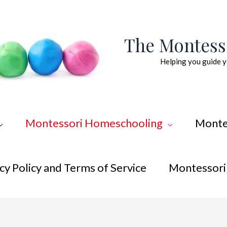
The Montes
Helping you guide y
Montessori Homeschooling
Monte
cy Policy and Terms of Service
Montessori 