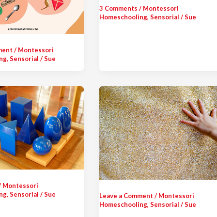
3 Comments
/
Montessori
Homeschooling
,
Sensorial
/
Sue
ment
/
Montessori
ng
,
Sensorial
/
Sue
/
Montessori
ng
,
Sensorial
/
Sue
Leave a Comment
/
Montessori
Homeschooling
,
Sensorial
/
Sue