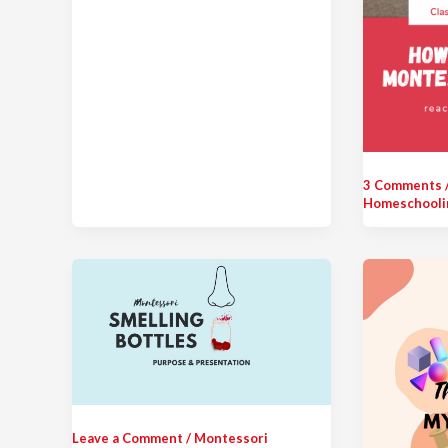
3 Comments
Homeschooli
Leave a Comment
/
Montessori