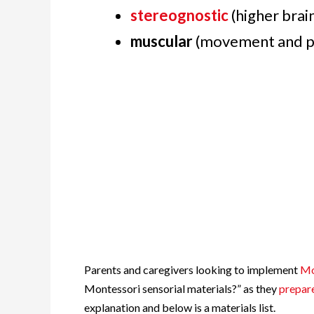
stereognostic
(higher brai
muscular
(movement and p
Parents and caregivers looking to implement
Mo
Montessori sensorial materials?” as they
prepar
explanation and below is a materials list.