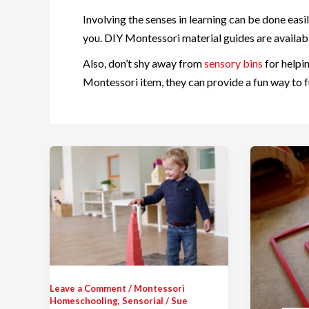
Involving the senses in learning can be done easi
you. DIY Montessori material guides are availabl
Also, don’t shy away from
sensory bins
for helpi
Montessori item, they can provide a fun way to fu
Leave a Comment
/
Montessori
Homeschooling
,
Sensorial
/
Sue