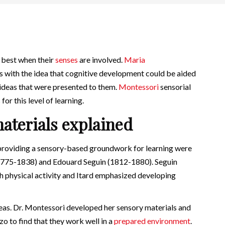
n best when their
senses
are involved.
Maria
 with the idea that cognitive development could be aided
 ideas that were presented to them.
Montessori
sensorial
for this level of learning.
aterials explained
 providing a sensory-based groundwork for learning were
1775-1838) and Edouard Seguin (1812-1880). Seguin
 physical activity and Itard emphasized developing
deas. Dr. Montessori developed her sensory materials and
o to find that they work well in a
prepared environment
.