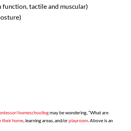
n function, tactile and muscular)
osture)
ntessori homeschooling
may be wondering, “What are
e their home
, learning areas, and/or
playroom
. Above is an