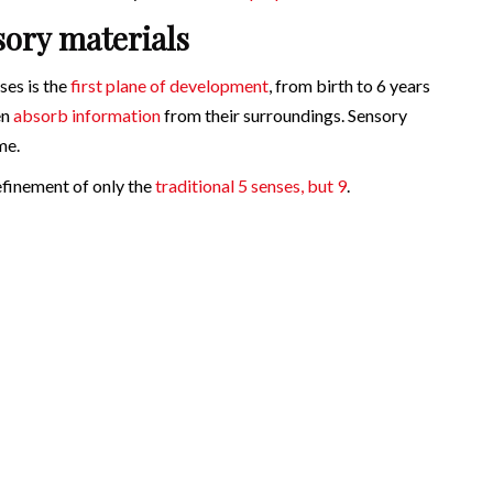
sory materials
ses is the
first plane of development
, from birth to 6 years
en
absorb information
from their surroundings. Sensory
me.
refinement of only the
traditional 5 senses, but 9
.