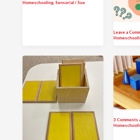
Homeschooling
,
Sensorial
/
Sue
Leave a Com
Homeschooli
3 Comments
Homeschooli