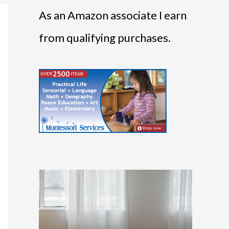
As an Amazon associate I earn
from qualifying purchases.