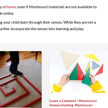
ly
at home
, even if Montessori materials are not available to
e online.
ng your child learn through their senses. While they are not a
rther incorporate the senses into learning and play.
Leave a Comment
/
Montessori
Homeschooling
,
Montessori