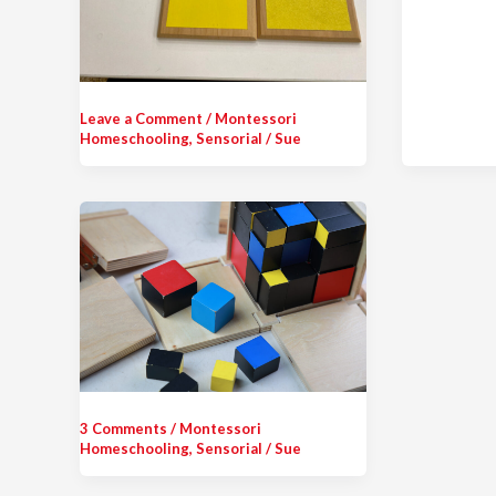
Leave a Comment
/
Montessori
Homeschooling
,
Sensorial
/
Sue
3 Comments
/
Montessori
Homeschooling
,
Sensorial
/
Sue