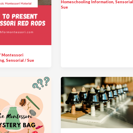
Homeschooling Information
,
Sensoria
Sue
/
Montessori
ng
,
Sensorial
/
Sue