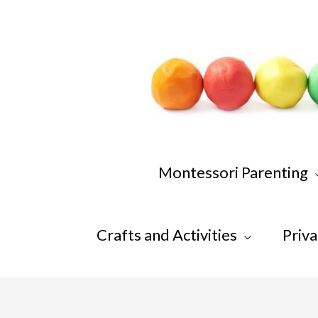
Skip
to
content
Montessori Parenting
Crafts and Activities
Priva