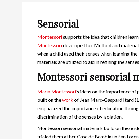
Sensorial
Montessori
supports the idea that children lear
Montessori
developed her Method and materials
when a child used their senses when learning the
materials are utilized to aid in refining the senses 
Montessori sensorial m
Maria Montessori
’s ideas on the importance of
built on the
work
of Jean Marc-Gaspard Itard (
emphasized the importance of education through
discrimination of the senses by isolation.
Montessori sensorial materials build on these i
trialed them at her Casa de Bambini in San Lorenz