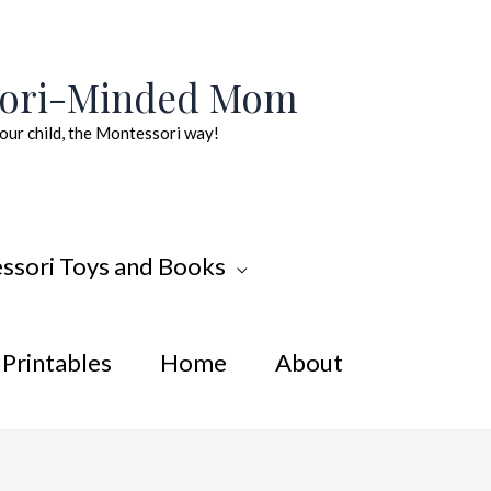
sori-Minded Mom
our child, the Montessori way!
ssori Toys and Books
Printables
Home
About