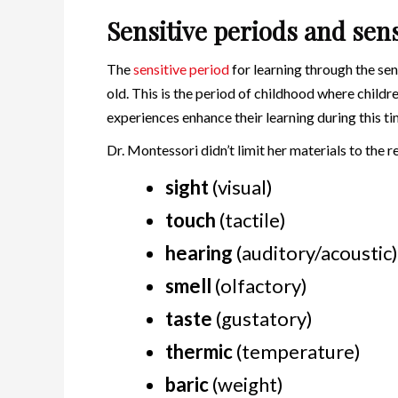
Sensitive periods and sen
The
sensitive period
for learning through the sen
old. This is the period of childhood where childr
experiences enhance their learning during this ti
Dr. Montessori didn’t limit her materials to the 
sight
(visual)
touch
(tactile)
hearing
(auditory/acoustic)
smell
(olfactory)
taste
(gustatory)
thermic
(temperature)
baric
(weight)