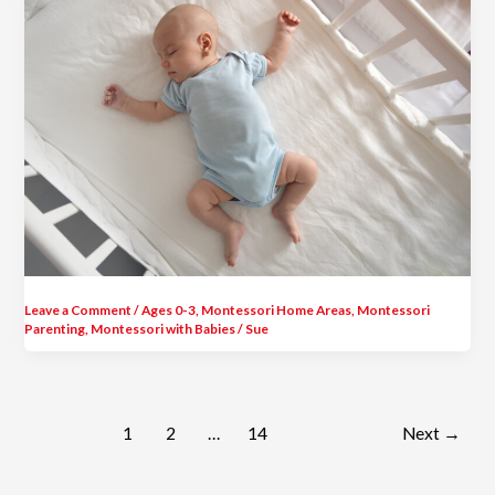
Leave a Comment
/
Ages 0-3
,
Montessori Home Areas
,
Montessori
Parenting
,
Montessori with Babies
/
Sue
1
2
…
14
Next
→