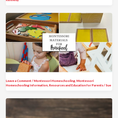
Leave a Comment
/
Montessori Homeschooling
,
Montessori
Homeschooling Information
,
Resources and Education for Parents
/
Sue