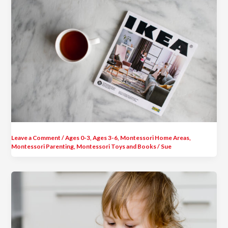
Leave a Comment
/
Ages 0-3
,
Ages 3-6
,
Montessori Home Areas
,
Montessori Parenting
,
Montessori Toys and Books
/
Sue