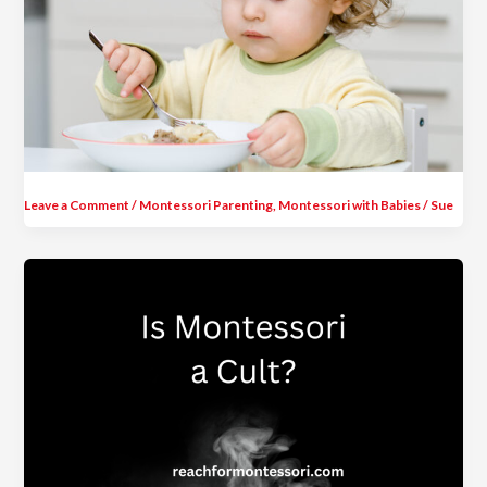
Leave a Comment
/
Montessori Parenting
,
Montessori with Babies
/
Sue