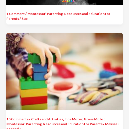
1 Comment
/
Montessori Parenting
,
Resources and Education for
Parents
/
Sue
10 Comments
/
Crafts and Activities
,
Fine Motor
,
Gross Motor
,
Montessori Parenting
,
Resources and Education for Parents
/
Melissa J
Kennedy