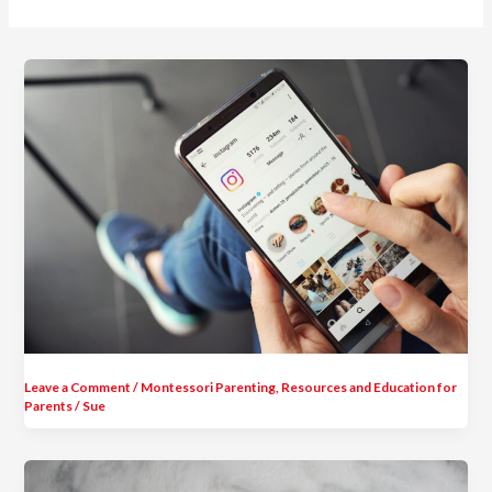
Leave a Comment
/
Montessori Parenting
,
Resources and Education for
Parents
/
Sue