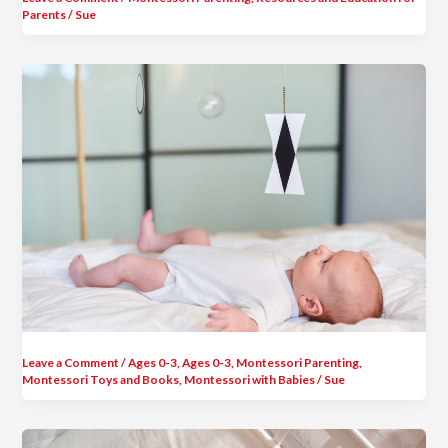
Parents
/
Sue
Leave a Comment
/
Ages 0-3
,
Ages 0-3
,
Montessori Parenting
,
Montessori Toys and Books
,
Montessori with Babies
/
Sue