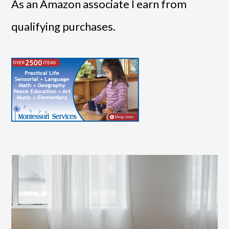
As an Amazon associate I earn from
qualifying purchases.