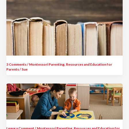
3 Comments
/
Montessori Parenting
,
Resources and Education for
Parents
/
Sue
Leave a Comment
/
Montessori Parenting
,
Resources and Education for