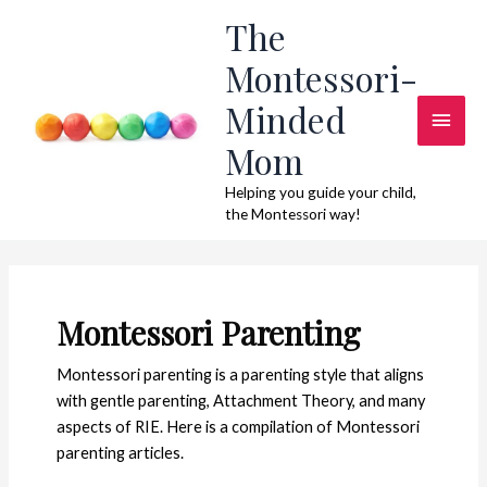
Skip
The
to
Montessori-
content
Minded
Main
Mom
Men
Helping you guide your child,
the Montessori way!
Montessori Parenting
Montessori parenting is a parenting style that aligns
with gentle parenting, Attachment Theory, and many
aspects of RIE. Here is a compilation of Montessori
parenting articles.