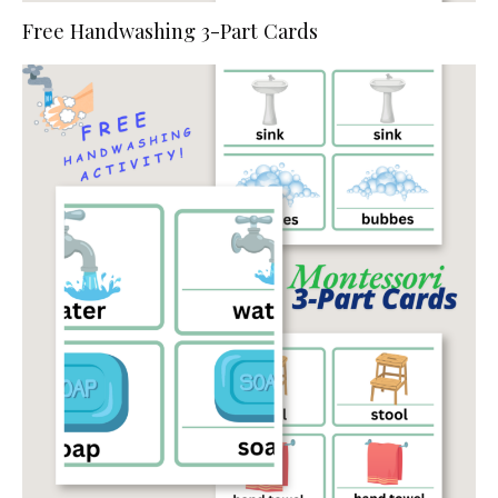
Free Handwashing 3-Part Cards