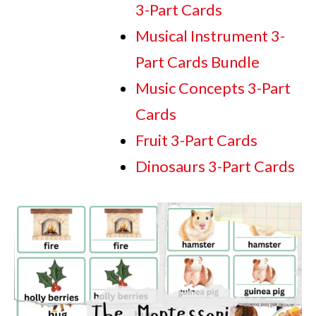
3-Part Cards
Musical Instrument 3-
Part Cards Bundle
Music Concepts 3-Part
Cards
Fruit 3-Part Cards
Dinosaurs 3-Part Cards