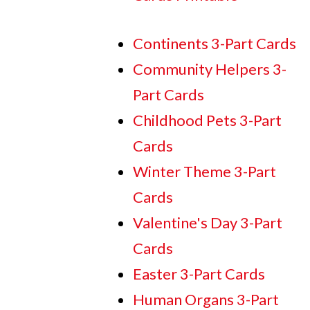
Continents 3-Part Cards
Community Helpers 3-
Part Cards
Childhood Pets 3-Part
Cards
Winter Theme 3-Part
Cards
Valentine's Day 3-Part
Cards
Easter 3-Part Cards
Human Organs 3-Part