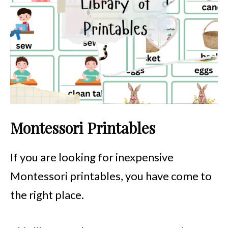
Montessori Printables
If you are looking for inexpensive
Montessori printables, you have come to
the right place.