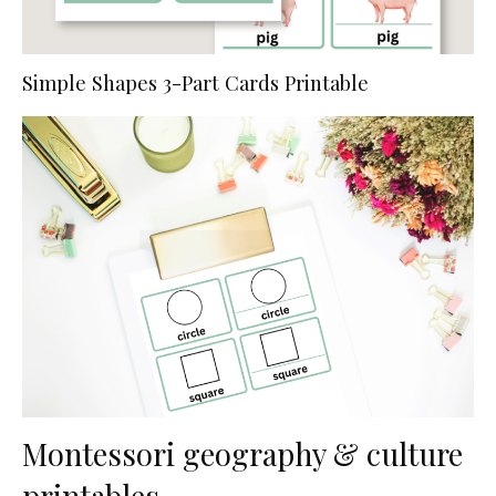
Simple Shapes 3-Part Cards Printable
Montessori geography & culture
printables