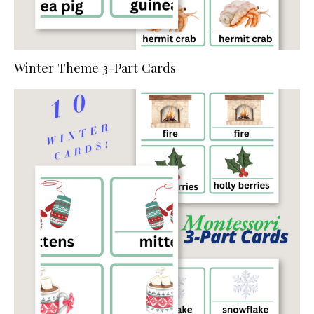
Winter Theme 3-Part Cards