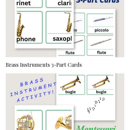
Brass Instruments 3-Part Cards