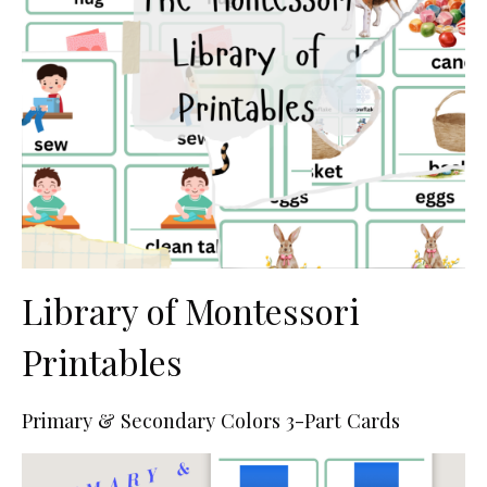
Library of Montessori
Printables
Primary & Secondary Colors 3-Part Cards