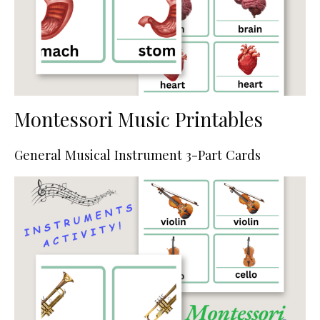
Montessori Music Printables
General Musical Instrument 3-Part Cards