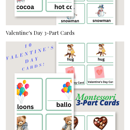
Valentine's Day 3-Part Cards