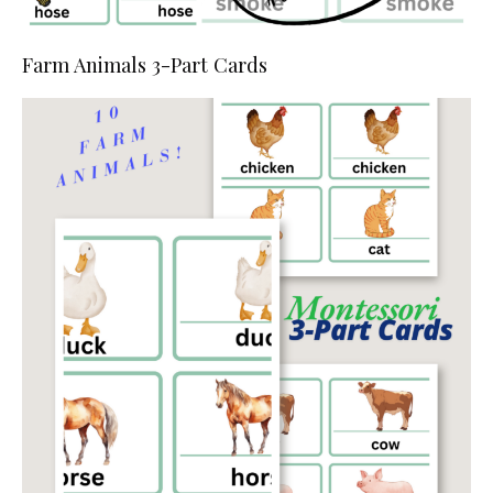
Farm Animals 3-Part Cards