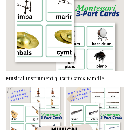
Musical Instrument 3-Part Cards Bundle