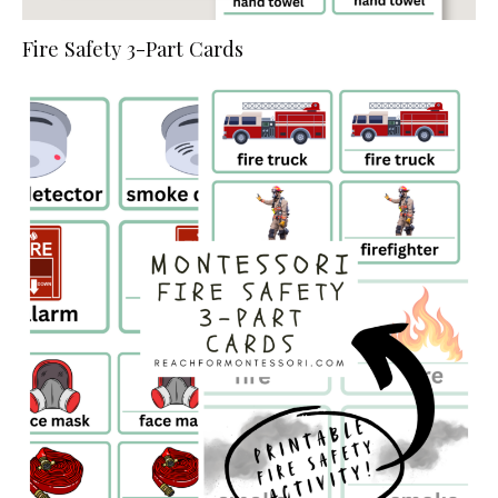
Fire Safety 3-Part Cards