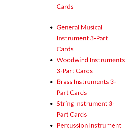
Cards
General Musical
Instrument 3-Part
Cards
Woodwind Instruments
3-Part Cards
Brass Instruments 3-
Part Cards
String Instrument 3-
Part Cards
Percussion Instrument