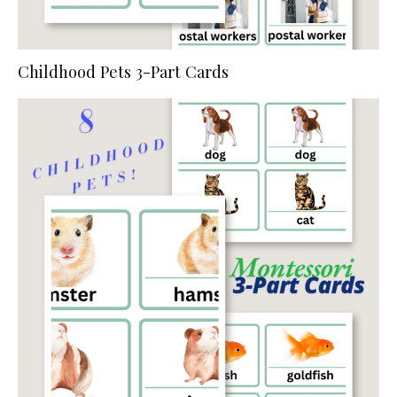
Childhood Pets 3-Part Cards