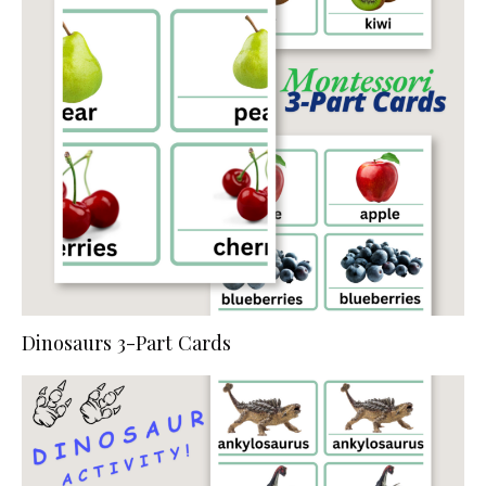
Dinosaurs 3-Part Cards