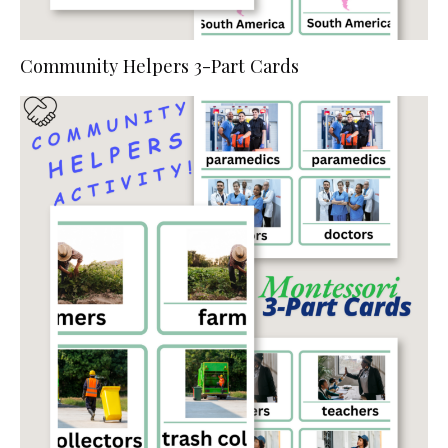
Community Helpers 3-Part Cards