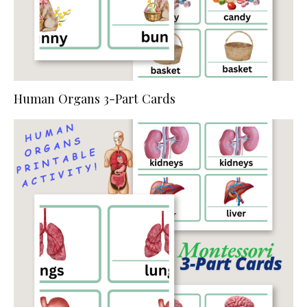
Human Organs 3-Part Cards