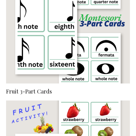
Fruit 3-Part Cards