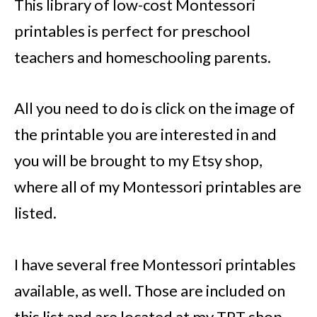
This library of low-cost Montessori
printables is perfect for preschool
teachers and homeschooling parents.
All you need to do is click on the image of
the printable you are interested in and
you will be brought to my Etsy shop,
where all of my Montessori printables are
listed.
I have several free Montessori printables
available, as well. Those are included on
this list and are located at my TPT shop.