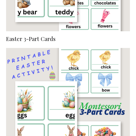
Easter 3-Part Cards