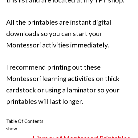
All the printables are instant digital
downloads so you can start your
Montessori activities immediately.
I recommend printing out these
Montessori learning activities on thick
cardstock or using a laminator so your
printables will last longer.
Table Of Contents
show