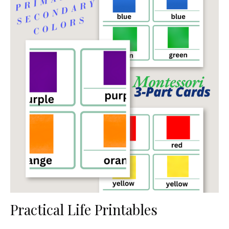
Practical Life Printables