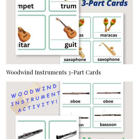
Woodwind Instruments 3-Part Cards