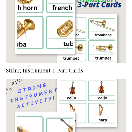
String Instrument 3-Part Cards