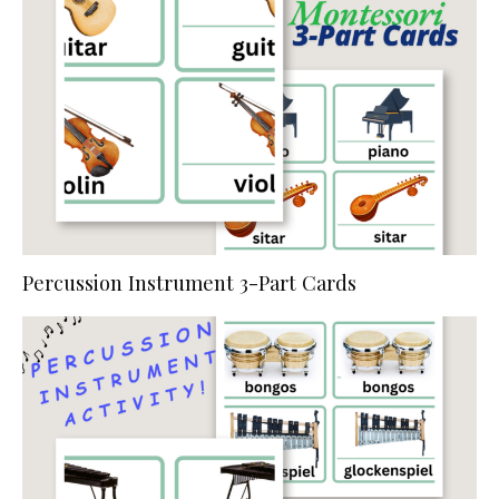
Percussion Instrument 3-Part Cards