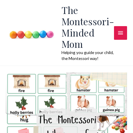
Skip
The
to
Montessori-
content
Minded
Main
Mom
Men
Helping you guide your child,
the Montessori way!