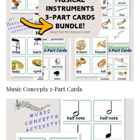
Music Concepts 3-Part Cards