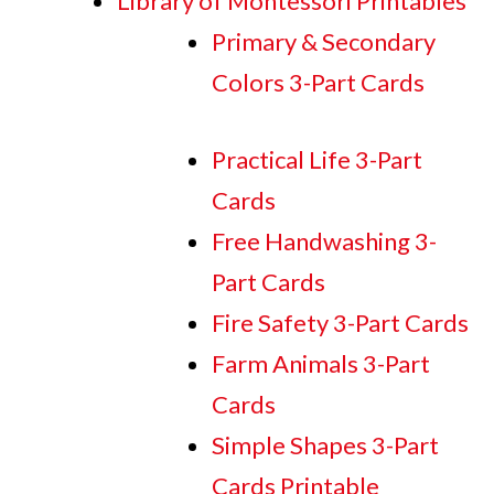
Library of Montessori Printables
Primary & Secondary
Colors 3-Part Cards
Practical Life 3-Part
Cards
Free Handwashing 3-
Part Cards
Fire Safety 3-Part Cards
Farm Animals 3-Part
Cards
Simple Shapes 3-Part
Cards Printable