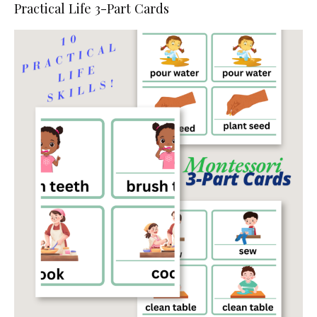
Practical Life 3-Part Cards