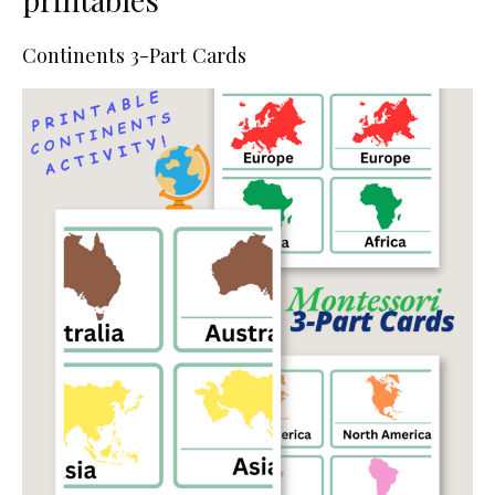
Continents 3-Part Cards