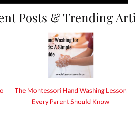
ent Posts & Trending Arti
So
The Montessori Hand Washing Lesson
)
Every Parent Should Know