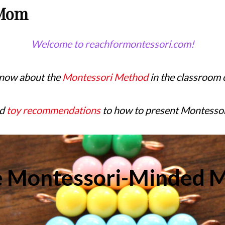
 Mom
Welcome to reachformontessori.com!
know about the
Montessori Method
in the classroom 
nd
toy recommendations
to how to present Montessori l
e Montessori-Minded 