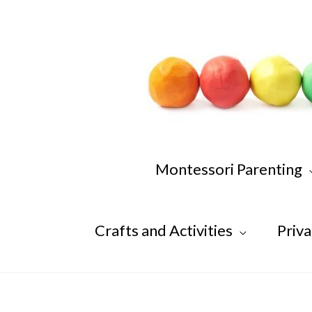
Skip
to
content
Montessori Parenting
Crafts and Activities
Priva