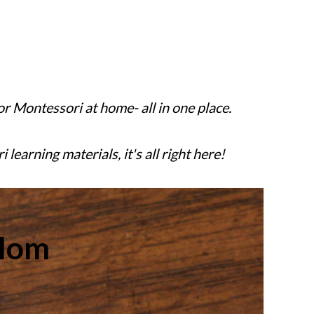
or Montessori at home- all in one place.
earning materials, it's all right here!
Mom