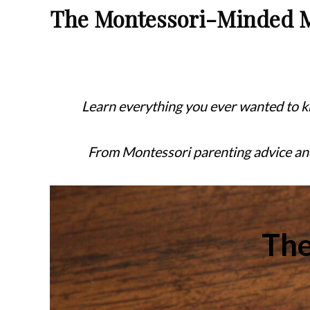
The Montessori-Minded
Learn everything you ever wanted to 
From Montessori parenting advice a
Th