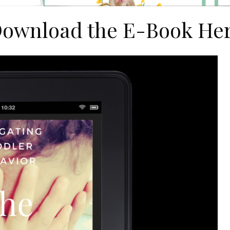
ownload the E-Book He