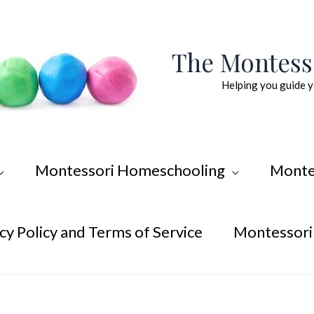
The Montes
Helping you guide y
Montessori Homeschooling
Monte
cy Policy and Terms of Service
Montessori 