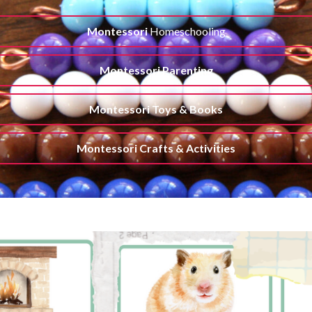
Montessori
Homeschooling
Montessori Parenting
Montessori Toys & Books
Montessori Crafts & Activities