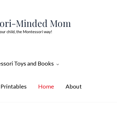
sori-Minded Mom
our child, the Montessori way!
ssori Toys and Books
Printables
Home
About