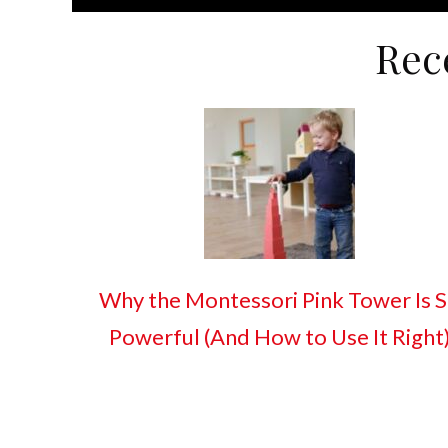
Rec
Why the Montessori Pink Tower Is 
Powerful (And How to Use It Right