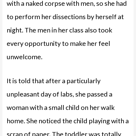
with a naked corpse with men, so she had
to perform her dissections by herself at
night. The men in her class also took
every opportunity to make her feel
unwelcome.
It is told that after a particularly
unpleasant day of labs, she passed a
woman with a small child on her walk
home. She noticed the child playing with a
scrap of paper. The toddler was totally