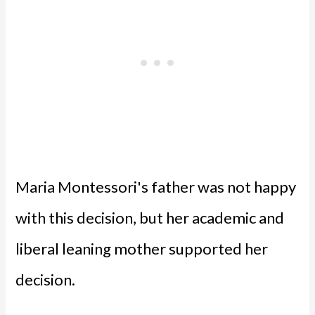
Maria Montessori's father was not happy
with this decision, but her academic and
liberal leaning mother supported her
decision.