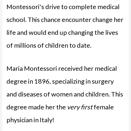
Montessori's drive to complete medical
school. This chance encounter change her
life and would end up changing the lives
of millions of children to date.
Maria Montessori received her medical
degree in 1896, specializing in surgery
and diseases of women and children. This
degree made her the
very first
female
physician in Italy!