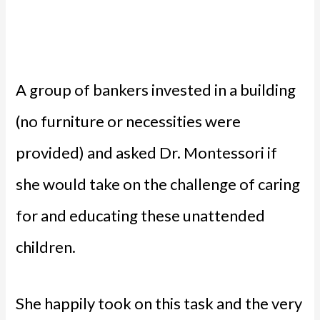
A group of bankers invested in a building
(no furniture or necessities were
provided) and asked Dr. Montessori if
she would take on the challenge of caring
for and educating these unattended
children.
She happily took on this task and the very