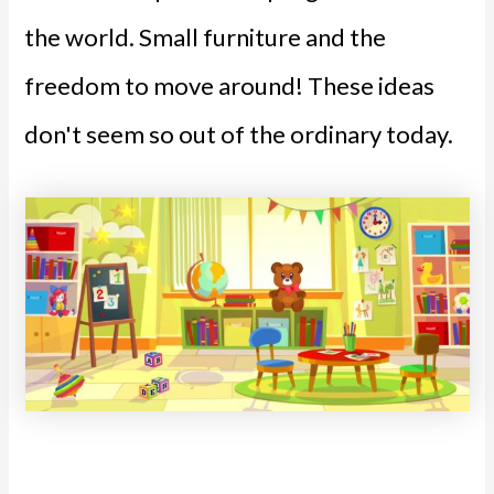
the world. Small furniture and the
freedom to move around! These ideas
don't seem so out of the ordinary today.