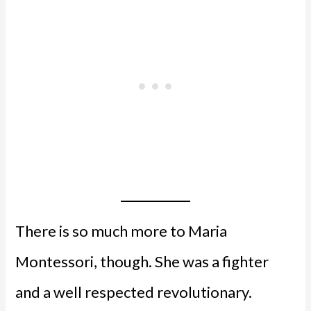
There is so much more to Maria
Montessori, though. She was a fighter
and a well respected revolutionary.