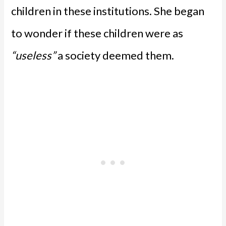
children in these institutions. She began
to wonder if these children were as
“useless”
a society deemed them.