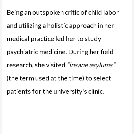
Being an outspoken critic of child labor
and utilizing a holistic approach in her
medical practice led her to study
psychiatric medicine. During her field
research, she visited
“insane asylums”
(the term used at the time) to select
patients for the university's clinic.