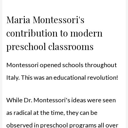
Maria Montessori's
contribution to modern
preschool classrooms
Montessori opened schools throughout
Italy. This was an educational revolution!
While Dr. Montessori's ideas were seen
as radical at the time, they can be
observed in preschool programs all over