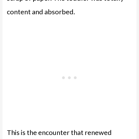
content and absorbed.
This is the encounter that renewed