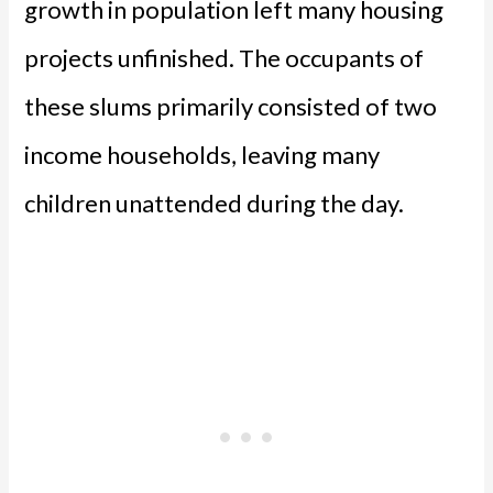
growth in population left many housing
projects unfinished. The occupants of
these slums primarily consisted of two
income households, leaving many
children unattended during the day.