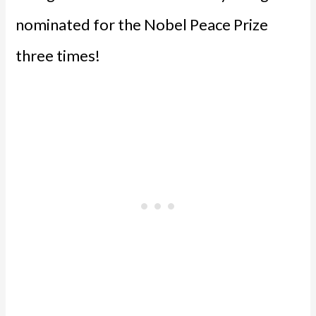
nominated for the Nobel Peace Prize
three times!