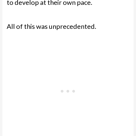
to develop at their own pace.
All of this was unprecedented.