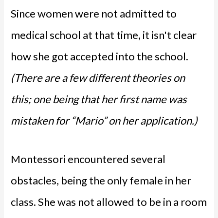
Since women were not admitted to
medical school at that time, it isn't clear
how she got accepted into the school.
(There are a few different theories on
this; one being that her first name was
mistaken for “Mario” on her application.)
Montessori encountered several
obstacles, being the only female in her
class. She was not allowed to be in a room