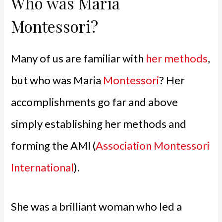
Who was Maria
Montessori?
Many of us are familiar with
her methods
,
but who was Maria
Montessori
? Her
accomplishments go far and above
simply establishing her methods and
forming the AMI (
Association Montessori
International
).
She was a brilliant woman who led a