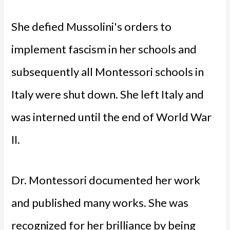
She defied Mussolini's orders to
implement fascism in her schools and
subsequently all Montessori schools in
Italy were shut down. She left Italy and
was interned until the end of World War
II.
Dr. Montessori documented her work
and published many works. She was
recognized for her brilliance by being