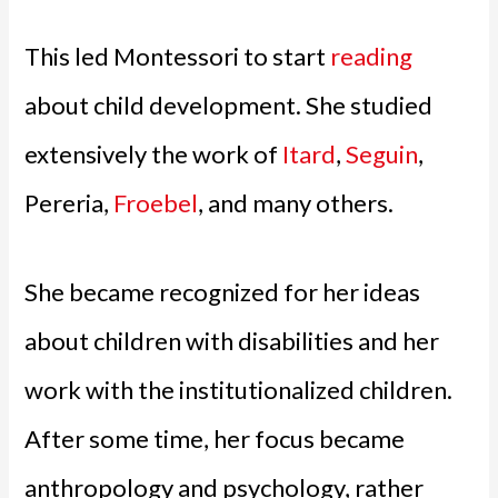
This led Montessori to start
reading
about child development. She studied
extensively the work of
Itard
,
Seguin
,
Pereria,
Froebel
, and many others.
She became recognized for her ideas
about children with disabilities and her
work with the institutionalized children.
After some time, her focus became
anthropology and psychology, rather