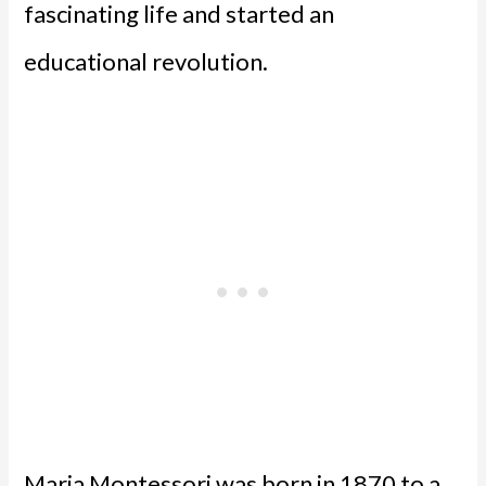
fascinating life and started an
educational revolution.
Maria Montessori was born in 1870 to a