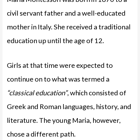
civil servant father and a well-educated
mother in Italy. She received a traditional
education up until the age of 12.
Girls at that time were expected to
continue on to what was termed a
“classical education”
, which consisted of
Greek and Roman languages, history, and
literature. The young Maria, however,
chose a different path.