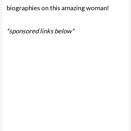
biographies on this amazing woman!
*sponsored links below*