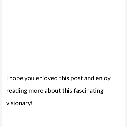
I hope you enjoyed this post and enjoy
reading more about this fascinating
visionary!