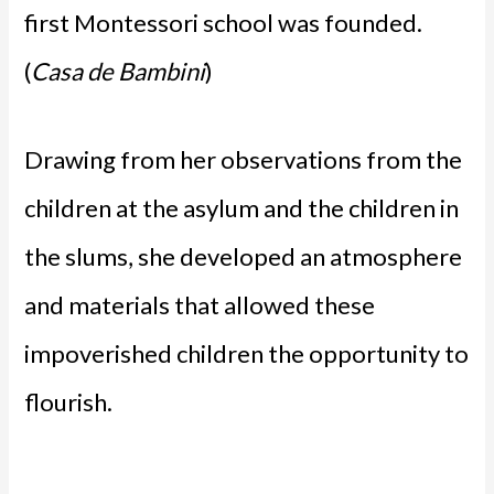
first Montessori school was founded.
(
Casa de Bambini
)
Drawing from her observations from the
children at the asylum and the children in
the slums, she developed an atmosphere
and materials that allowed these
impoverished children the opportunity to
flourish.