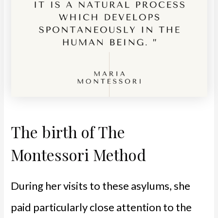
The birth of The
Montessori Method
During her visits to these asylums, she
paid particularly close attention to the