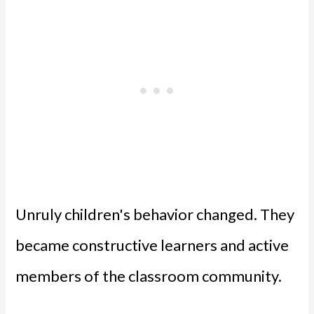
Unruly children's behavior changed. They
became constructive learners and active
members of the classroom community.