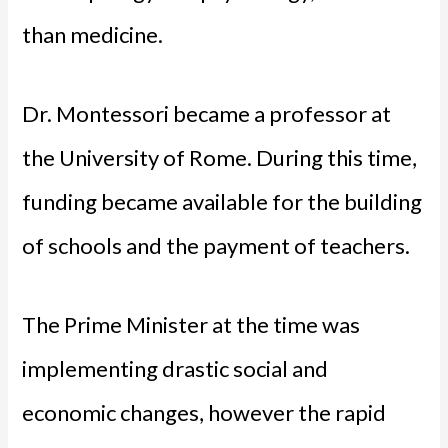
than medicine.
Dr. Montessori became a professor at
the University of Rome. During this time,
funding became available for the building
of schools and the payment of teachers.
The Prime Minister at the time was
implementing drastic social and
economic changes, however the rapid