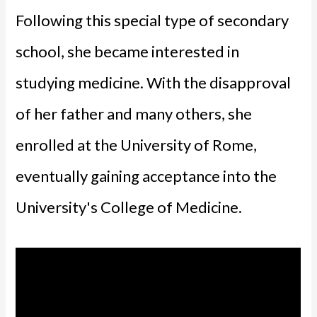
Following this special type of secondary
school, she became interested in
studying medicine. With the disapproval
of her father and many others, she
enrolled at the University of Rome,
eventually gaining acceptance into the
University's College of Medicine.