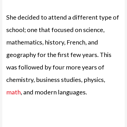
She decided to attend a different type of
school; one that focused on science,
mathematics, history, French, and
geography for the first few years. This
was followed by four more years of
chemistry, business studies, physics,
math
, and modern languages.