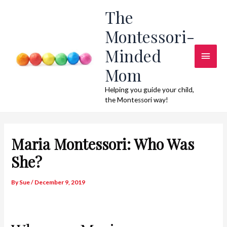
Skip
The
to
Montessori-
content
Minded
Main
Mom
Men
Helping you guide your child,
the Montessori way!
Maria Montessori: Who Was
She?
By
Sue
/
December 9, 2019