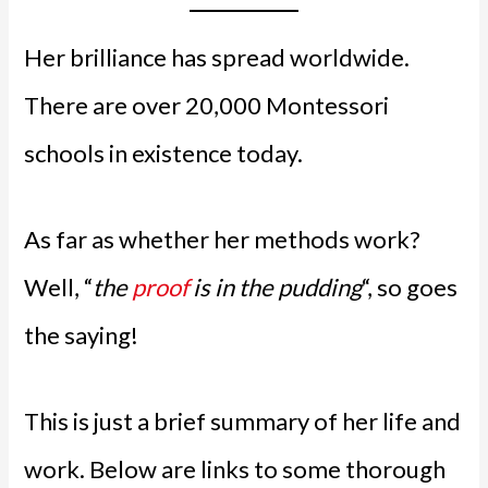
Her brilliance has spread worldwide.
There are over 20,000 Montessori
schools in existence today.
As far as whether her methods work?
Well, “
the
proof
is in the pudding
“, so goes
the saying!
This is just a brief summary of her life and
work. Below are links to some thorough