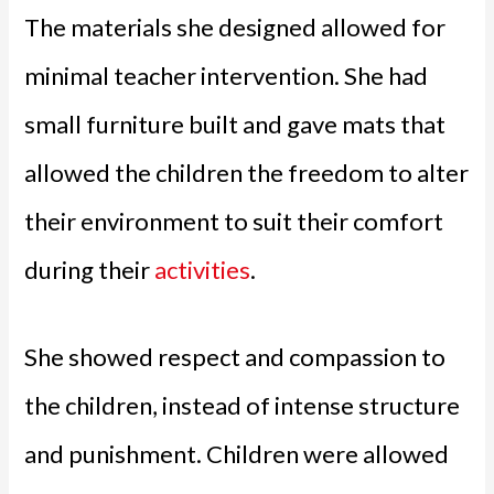
The materials she designed allowed for
minimal teacher intervention. She had
small furniture built and gave mats that
allowed the children the freedom to alter
their environment to suit their comfort
during their
activities
.
She showed respect and compassion to
the children, instead of intense structure
and punishment. Children were allowed