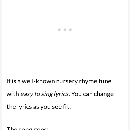
It is a well-known nursery rhyme tune
with
easy to sing lyrics.
You can change
the lyrics as you see fit.
The song goes: