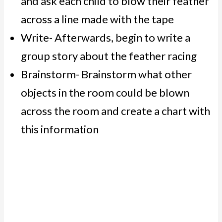
and ask each child to blow their feather
across a line made with the tape
Write- Afterwards, begin to write a
group story about the feather racing
Brainstorm- Brainstorm what other
objects in the room could be blown
across the room and create a chart with
this information