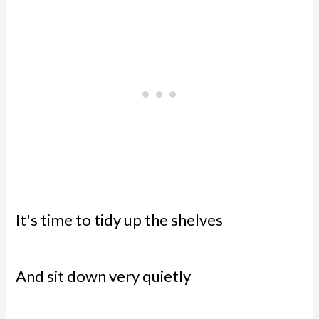
It's time to tidy up the shelves
And sit down very quietly