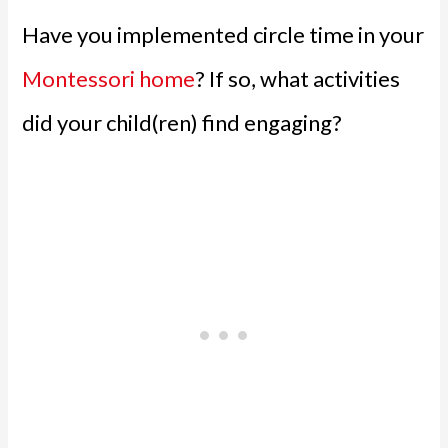
Have you implemented circle time in your
Montessori home
? If so, what activities
did your child(ren) find engaging?