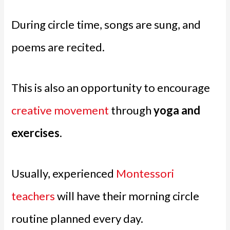
During circle time, songs are sung, and
poems are recited.
This is also an opportunity to encourage
creative movement
through
yoga and
exercises
.
Usually, experienced
Montessori
teachers
will have their morning circle
routine planned every day.