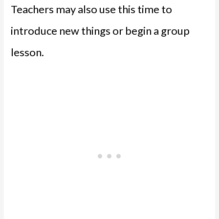
Teachers may also use this time to
introduce new things or begin a group
lesson.