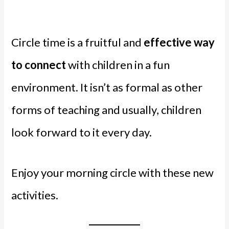
Circle time is a fruitful and
effective way
to connect
with children in a fun
environment. It isn’t as formal as other
forms of teaching and usually, children
look forward to it every day.
Enjoy your morning circle with these new
activities.