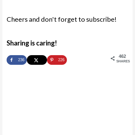
Cheers and don't forget to subscribe!
Sharing is caring!
462
236
226
SHARES