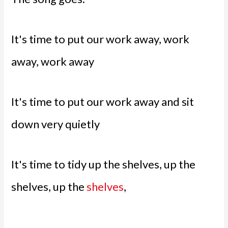
It's time to put our work away, work
away, work away
It's time to put our work away and sit
down very quietly
It's time to tidy up the shelves, up the
shelves, up the
shelves
,