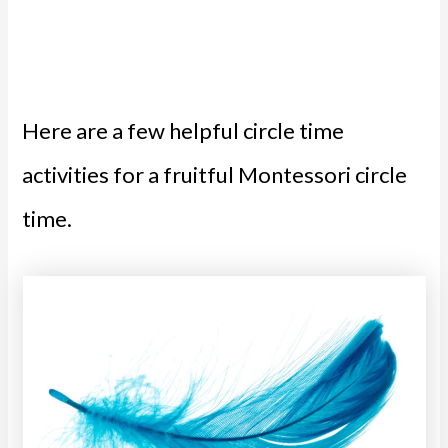
Here are a few helpful circle time
activities for a fruitful Montessori circle
time.