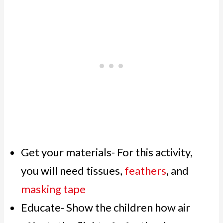
Get your materials- For this activity,
you will need tissues,
feathers
, and
masking tape
Educate- Show the children how air