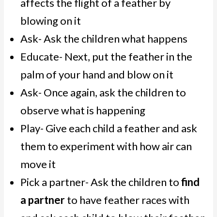
affects the flight of a feather by
blowing on it
Ask- Ask the children what happens
Educate- Next, put the feather in the
palm of your hand and blow on it
Ask- Once again, ask the children to
observe what is happening
Play- Give each child a feather and ask
them to experiment with how air can
move it
Pick a partner- Ask the children to
find
a partner
to have feather races with