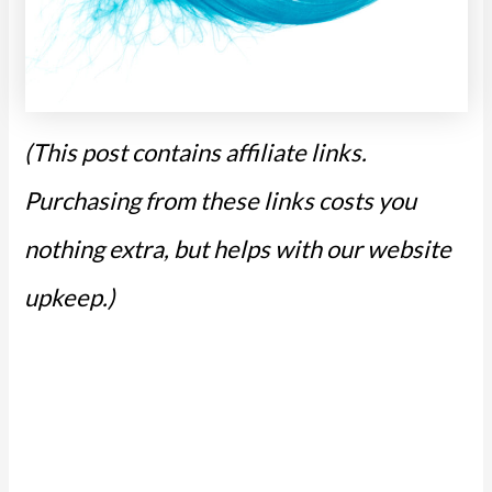
(This post contains affiliate links.
Purchasing from these links costs you
nothing extra, but helps with our website
upkeep.)