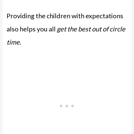
Providing the children with expectations
also helps you all
get the best out of circle
time.