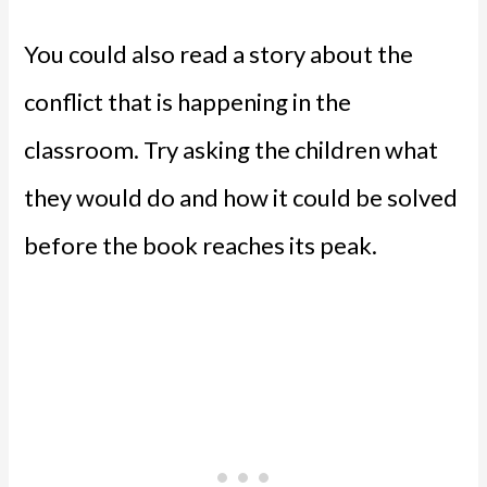
You could also read a story about the
conflict that is happening in the
classroom. Try asking the children what
they would do and how it could be solved
before the book reaches its peak.