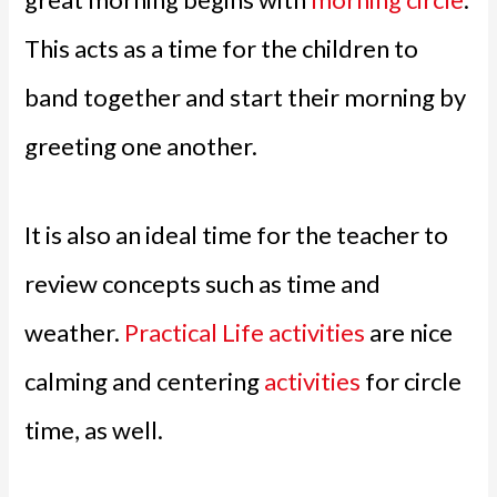
This acts as a time for the children to
band together and start their morning by
greeting one another.
It is also an ideal time for the teacher to
review concepts such as time and
weather.
Practical Life activities
are nice
calming and centering
activities
for circle
time, as well.