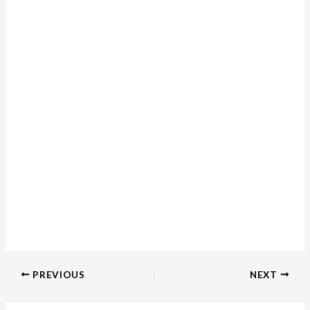
PREVIOUS
NEXT