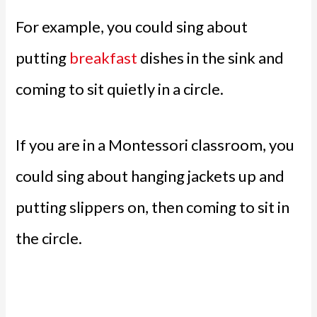
For example, you could sing about
putting
breakfast
dishes in the sink and
coming to sit quietly in a circle.
If you are in a Montessori classroom, you
could sing about hanging jackets up and
putting slippers on, then coming to sit in
the circle.