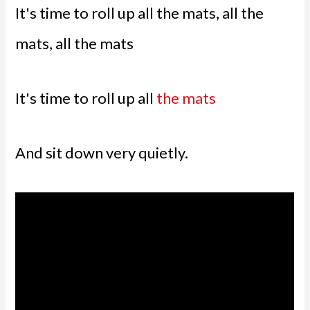
It's time to roll up all the mats, all the
mats, all the mats
It's time to roll up all
the mats
And sit down very quietly.