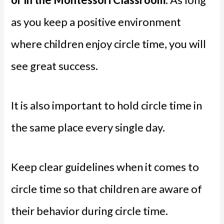
as you keep a positive environment
where children enjoy circle time, you will
see great success.
It is also important to hold circle time in
the same place every single day.
Keep clear guidelines when it comes to
circle time so that children are aware of
their behavior during circle time.