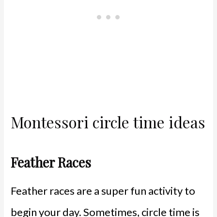
Montessori circle time ideas
Feather Races
Feather races are a super fun activity to
begin your day. Sometimes, circle time is