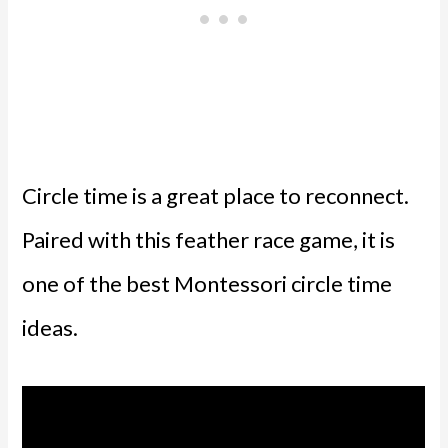
Circle time is a great place to reconnect.
Paired with this feather race game, it is
one of the best Montessori circle time
ideas.