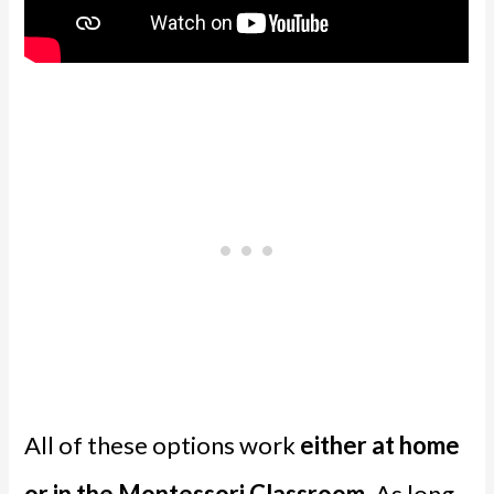
All of these options work
either at home
or in the Montessori Classroom
. As long