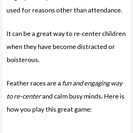
used for reasons other than attendance.
It can be a great way to re-center children
when they have become distracted or
boisterous.
Feather races are a
fun and engaging way
to re-center
and calm busy minds. Here is
how you play this great game: