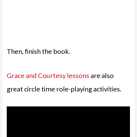
Then, finish the book.
Grace and Courtesy lessons
are also
great circle time role-playing activities.