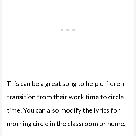
This can be a great song to help children
transition from their work time to circle
time. You can also modify the lyrics for
morning circle in the classroom or home.