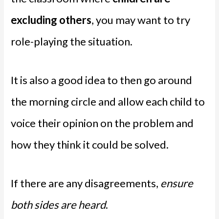
excluding others
, you may want to try
role-playing the situation.
It is also a good idea to then go around
the morning circle and allow each child to
voice their opinion on the problem and
how they think it could be solved.
If there are any disagreements,
ensure
both sides are heard
.