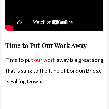
Time to Put Our Work Away
Time to put
our work
away is a great song
that is sung to the tune of London Bridge
Is Falling Down.