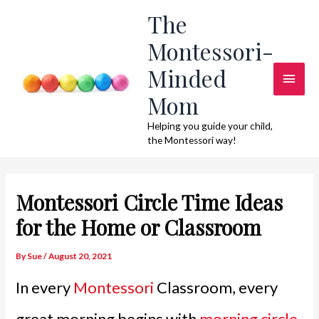
Skip
The
to
Montessori-
content
Minded
Main
Mom
Men
Helping you guide your child,
the Montessori way!
Montessori Circle Time Ideas
for the Home or Classroom
By
Sue
/
August 20, 2021
In every
Montessori
Classroom, every
great morning begins with
morning circle
.