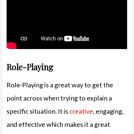
Role-Playing
Role-Playing is a great way to get the
point across when trying to explain a
specific situation. It is
creative
, engaging,
and effective which makes it a great