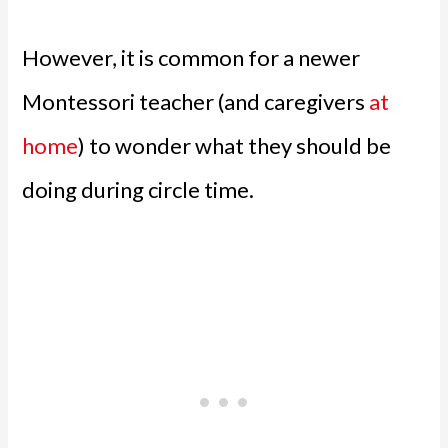
However, it is common for a newer
Montessori teacher (and caregivers
at
home
) to wonder what they should be
doing during circle time.