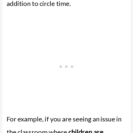
addition to circle time.
For example, if you are seeing an issue in
the classroom where
children are