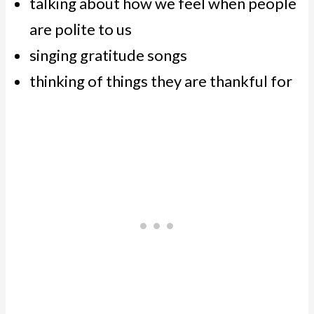
talking about how we feel when people
are polite to us
singing gratitude songs
thinking of things they are thankful for