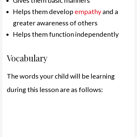
Gives them basic manners
Helps them develop
empathy
and a
greater awareness of others
Helps them function independently
Vocabulary
The words your child will be learning
during this lesson are as follows: