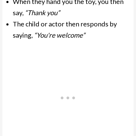
When they hand you the toy, you then
say,
“Thank you”
The child or actor then responds by
saying,
“You're welcome”