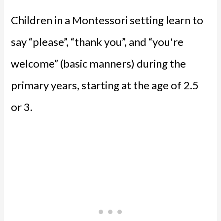
Children in a Montessori setting learn to
say “please”, “thank you”, and “you're
welcome” (basic manners) during the
primary years, starting at the age of 2.5
or 3.