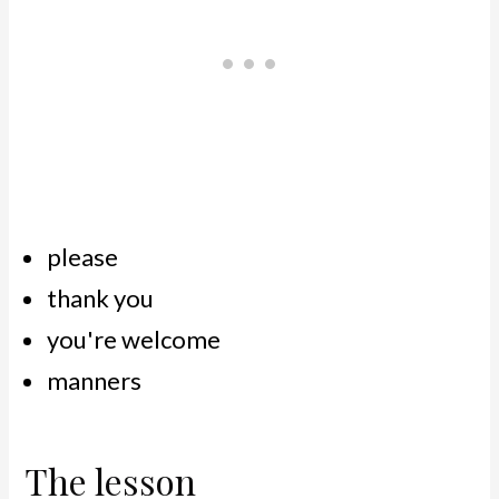
please
thank you
you're welcome
manners
The lesson