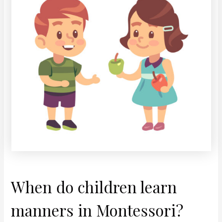
When do children learn
manners in Montessori?