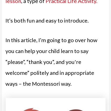
lesson
, a type of
Practical Life Activity.
It’s both fun and easy to introduce.
In this article, I’m going to go over how
you can help your child learn to say
“please”, “thank you”, and you're
welcome” politely and in appropriate
ways – the Montessori way.