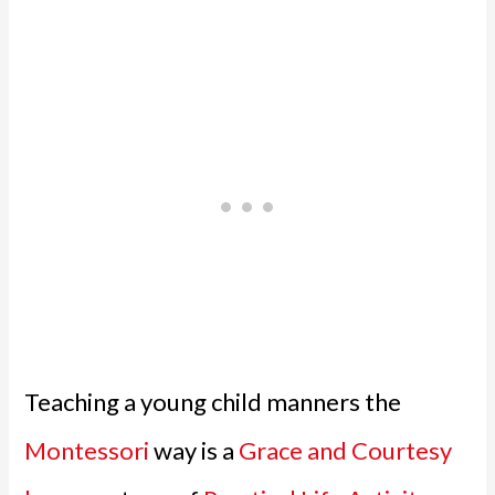
Teaching a young child manners the
Montessori
way is a
Grace and Courtesy