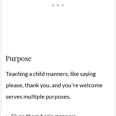
Purpose
Teaching a child manners, like saying
please, thank you, and you're welcome
serves multiple purposes.