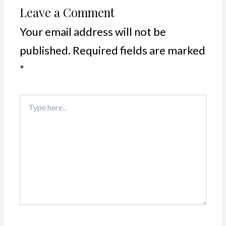
Leave a Comment
Your email address will not be
published.
Required fields are marked
*
Type
here..