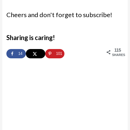
Cheers and don't forget to subscribe!
Sharing is caring!
115
14
101
SHARES