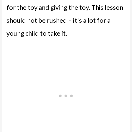
for the toy and giving the toy. This lesson
should not be rushed – it's a lot for a
young child to take it.