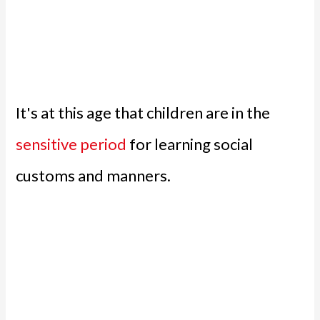
It's at this age that children are in the
sensitive period
for learning social
customs and manners.