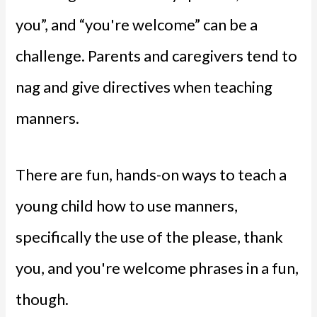
you”, and “you're welcome” can be a
challenge. Parents and caregivers tend to
nag and give directives when teaching
manners.
There are fun, hands-on ways to teach a
young child how to use manners,
specifically the use of the please, thank
you, and you're welcome phrases in a fun,
though.