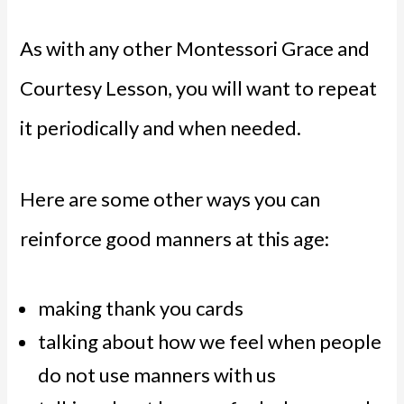
As with any other Montessori Grace and
Courtesy Lesson, you will want to repeat
it periodically and when needed.
Here are some other ways you can
reinforce good manners at this age:
making thank you cards
talking about how we feel when people
do not use manners with us