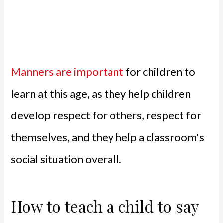
Manners are important
for children to
learn at this age, as they help children
develop respect for others, respect for
themselves, and they help a classroom's
social situation overall.
How to teach a child to say