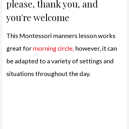
please, thank you, and
you're welcome
This Montessori manners lesson works
great for
morning circle,
however, it can
be adapted to a variety of settings and
situations throughout the day.