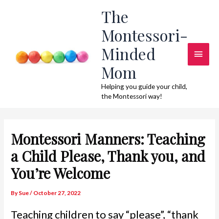
Skip
The
to
Montessori-
content
Minded
Main
Mom
Men
Helping you guide your child,
the Montessori way!
Montessori Manners: Teaching
a Child Please, Thank you, and
You’re Welcome
By
Sue
/
October 27, 2022
Teaching children to say “please”, “thank