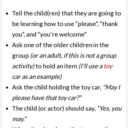
Tell the child(ren) that they are going to
be learning how to use “please”, “thank
you”, and “you're welcome”
Ask one of the older children in the
group
(or an adult, if this is not a group
activity)
to hold an item
(I'll use a
toy
car as an example)
Ask the child holding the toy car,
“May I
please have that toy car?”
The child (or actor) should say,
“Yes, you
may.”