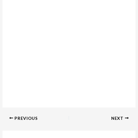
PREVIOUS
NEXT