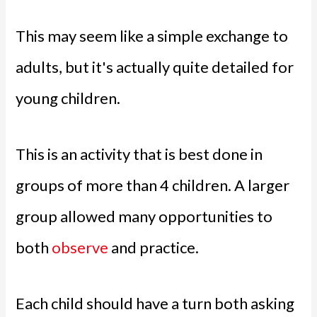
This may seem like a simple exchange to
adults, but it's actually quite detailed for
young children.
This is an activity that is best done in
groups of more than 4 children. A larger
group allowed many opportunities to
both
observe
and practice.
Each child should have a turn both asking