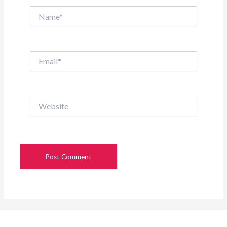
Name*
Email*
Website