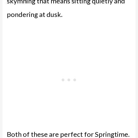
skymning that means sitting quietly and
pondering at dusk.
Both of these are perfect for Springtime.