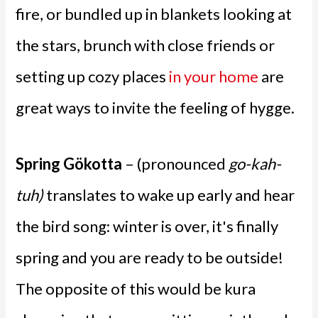
fire, or bundled up in blankets looking at
the stars, brunch with close friends or
setting up cozy places
in your home
are
great ways to invite the feeling of hygge.
Spring Gökotta
– (pronounced
go-kah-
tuh)
translates to wake up early and hear
the bird song: winter is over, it's finally
spring and you are ready to be outside!
The opposite of this would be kura