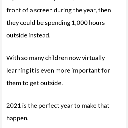
front of a screen during the year, then
they could be spending 1,000 hours
outside instead.
With so many children now virtually
learning it is even more important for
them to get outside.
2021 is the perfect year to make that
happen.