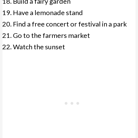
Build a fairy garden
Have a lemonade stand
Find a free concert or festival in a park
Go to the farmers market
Watch the sunset