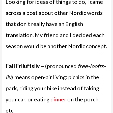
Looking for ideas of things to do, I came
across a post about other Nordic words
that don't really have an English
translation. My friend and I decided each
season would be another Nordic concept.
Fall Friluftsliv
– (pronounced
free-loofts-
liv
) means open-air living: picnics in the
park, riding your bike instead of taking
your car, or eating
dinner
on the porch,
etc.