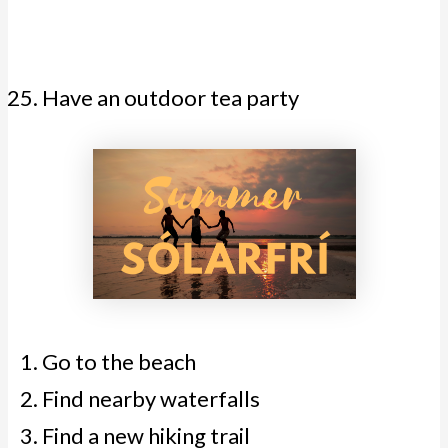
Have an outdoor tea party
Go to the beach
Find nearby waterfalls
Find a new hiking trail