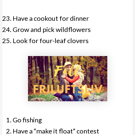
Have a cookout for dinner
Grow and pick wildflowers
Look for four-leaf clovers
Go fishing
Have a “make it float” contest