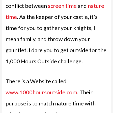
conflict between
screen time
and
nature
time
. As the keeper of your castle, it's
time for you to gather your knights, I
mean family, and throw down your
gauntlet. I dare you to get outside for the
1,000 Hours Outside challenge.
There is a Website called
www.1000hoursoutside.com
. Their
purpose is to match nature time with