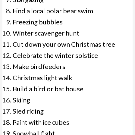
Find a local polar bear swim
Freezing bubbles
Winter scavenger hunt
Cut down your own Christmas tree
Celebrate the winter solstice
Make birdfeeders
Christmas light walk
Build a bird or bat house
Skiing
Sled riding
Paint with ice cubes
Snowball fight