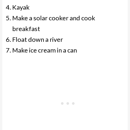
Kayak
Make a solar cooker and cook
breakfast
Float down a river
Make ice cream in a can