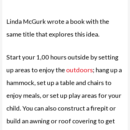
Linda McGurk wrote a book with the
same title that explores this idea.
Start your 1,00 hours outside by setting
up areas to enjoy the
outdoors
; hang up a
hammock, set up a table and chairs to
enjoy meals, or set up play areas for your
child. You can also construct a firepit or
build an awning or roof covering to get