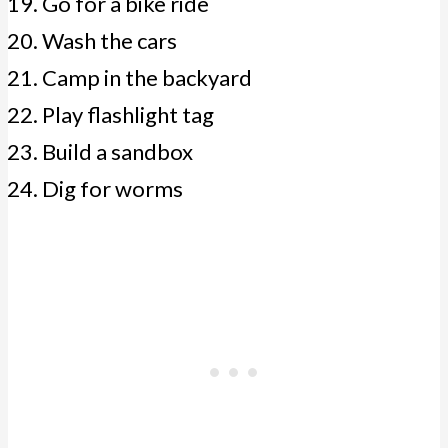
Go for a bike ride
Wash the cars
Camp in the backyard
Play flashlight tag
Build a sandbox
Dig for worms