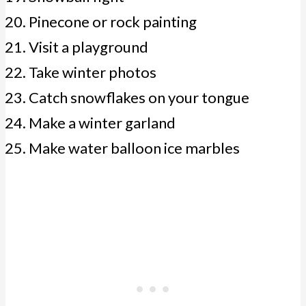
Pinecone or rock painting
Visit a playground
Take winter photos
Catch snowflakes on your tongue
Make a winter garland
Make water balloon ice marbles