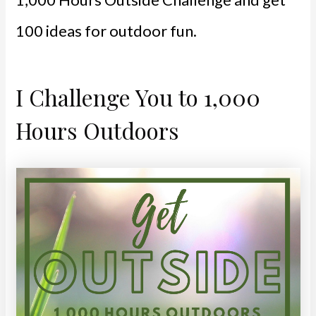
100 ideas for outdoor fun.
I Challenge You to 1,000
Hours Outdoors