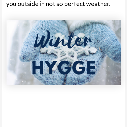
you outside in not so perfect weather.