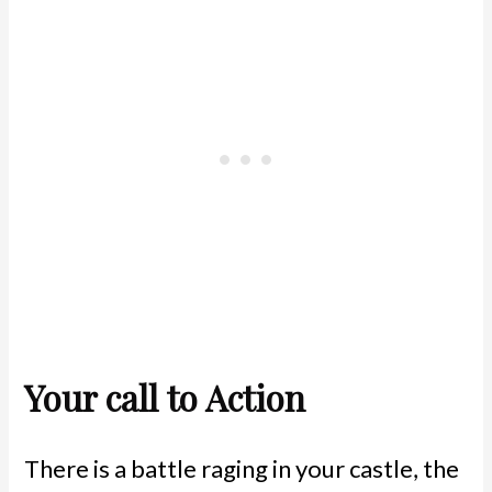
Your call to Action
There is a battle raging in your castle, the