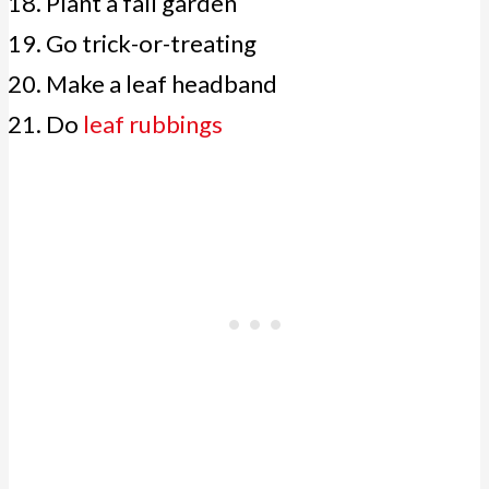
Plant a fall garden
Go trick-or-treating
Make a leaf headband
Do
leaf rubbings