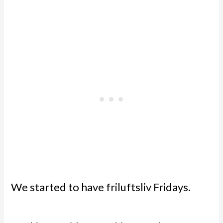
We started to have friluftsliv Fridays.