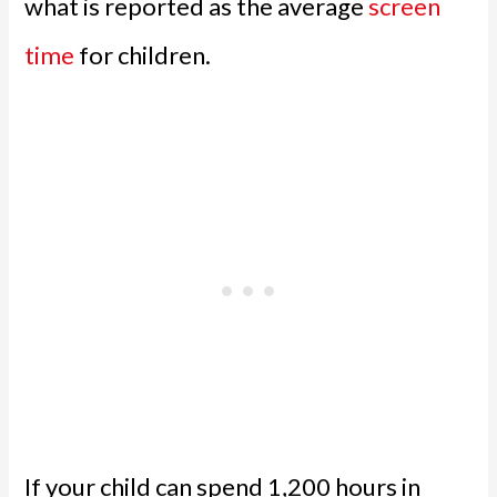
what is reported as the average
screen
time
for children.
If your child can spend 1,200 hours in