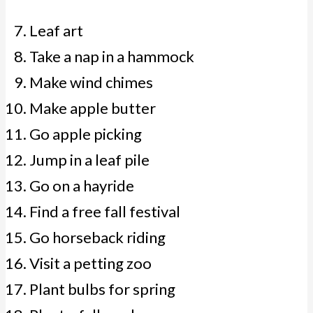
Leaf art
Take a nap in a hammock
Make wind chimes
Make apple butter
Go apple picking
Jump in a leaf pile
Go on a hayride
Find a free fall festival
Go horseback riding
Visit a petting zoo
Plant bulbs for spring