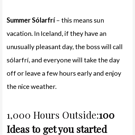
Summer Sólarfrí
– this means sun
vacation. In Iceland, if they have an
unusually pleasant day, the boss will call
sólarfrí, and everyone will take the day
off or leave a few hours early and enjoy
the nice weather.
1,000 Hours Outside:
100
Ideas to get you started