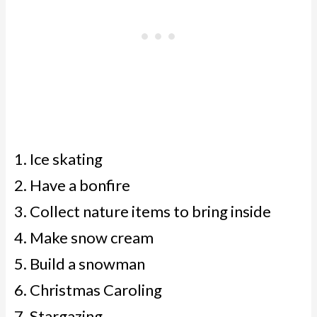
Ice skating
Have a bonfire
Collect nature items to bring inside
Make snow cream
Build a snowman
Christmas Caroling
Stargazing