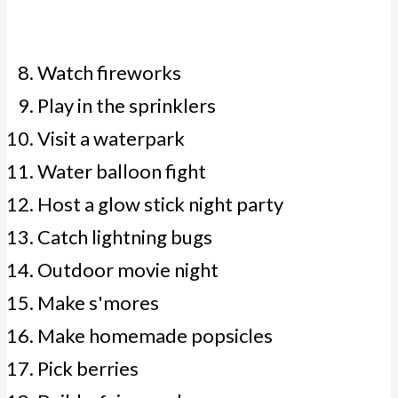
Watch fireworks
Play in the sprinklers
Visit a waterpark
Water balloon fight
Host a glow stick night party
Catch lightning bugs
Outdoor movie night
Make s'mores
Make homemade popsicles
Pick berries