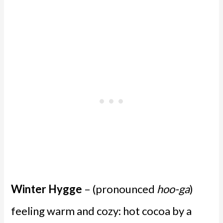
Winter Hygge
– (pronounced
hoo-ga
)
feeling warm and cozy: hot cocoa by a