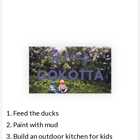
Feed the ducks
Paint with mud
Build an outdoor kitchen for kids