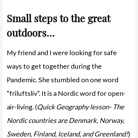
Small steps to the great
outdoors…
My friend and I were looking for safe
ways to get together during the
Pandemic. She stumbled on one word
“friluftsliv”. It is a Nordic word for open-
air-living. (
Quick Geography lesson- The
Nordic countries are Denmark, Norway,
Sweden, Finland, Iceland, and Greenland!
)