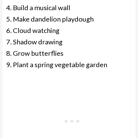
Build a musical wall
Make dandelion playdough
Cloud watching
Shadow drawing
Grow butterflies
Plant a spring vegetable garden