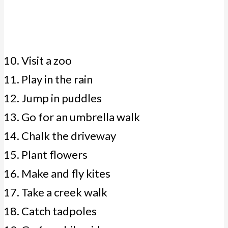
Visit a zoo
Play in the rain
Jump in puddles
Go for an umbrella walk
Chalk the driveway
Plant flowers
Make and fly kites
Take a creek walk
Catch tadpoles