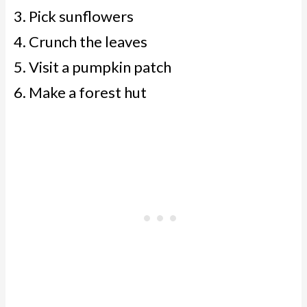
Pick sunflowers
Crunch the leaves
Visit a pumpkin patch
Make a forest hut