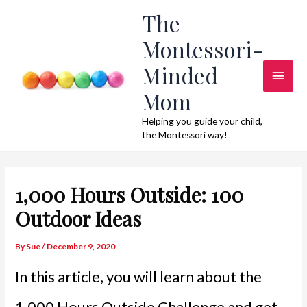
Skip
The
to
Montessori-
content
Minded
Main
Mom
Men
Helping you guide your child,
the Montessori way!
1,000 Hours Outside: 100
Outdoor Ideas
By
Sue
/
December 9, 2020
In this article, you will learn about the
1,000 Hours Outside Challenge and get