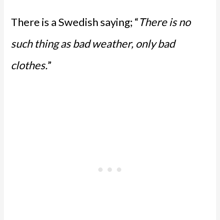
There is a Swedish saying; “
There is no
such thing as bad weather, only bad
clothes.
”