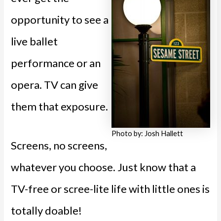
opportunity to see a
live ballet
performance or an
opera. TV can give
them that exposure.
Photo by: Josh Hallett
Screens, no screens,
whatever you choose. Just know that a
TV-free or scree-lite life with little ones is
totally doable!