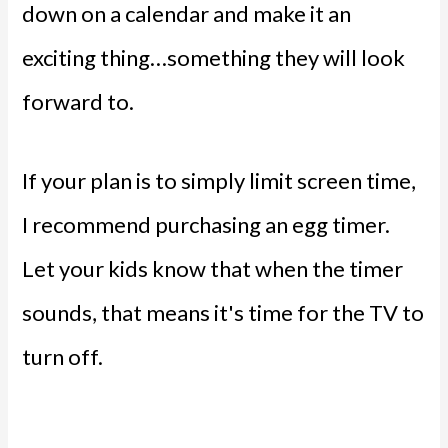
down on a calendar and make it an
exciting thing…something they will look
forward to.
If your plan is to simply limit screen time,
I recommend purchasing an egg timer.
Let your kids know that when the timer
sounds, that means it's time for the TV to
turn off.