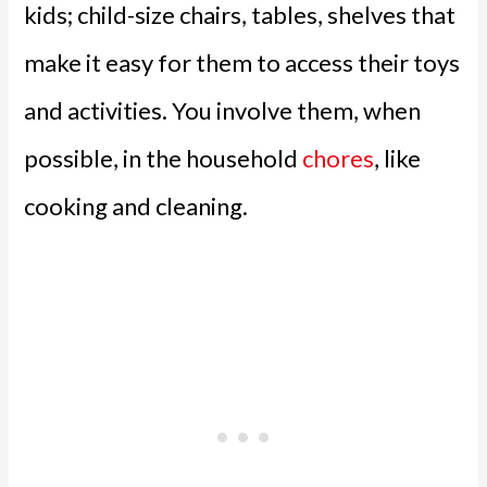
kids; child-size chairs, tables, shelves that
make it easy for them to access their toys
and activities. You involve them, when
possible, in the household
chores
, like
cooking and cleaning.