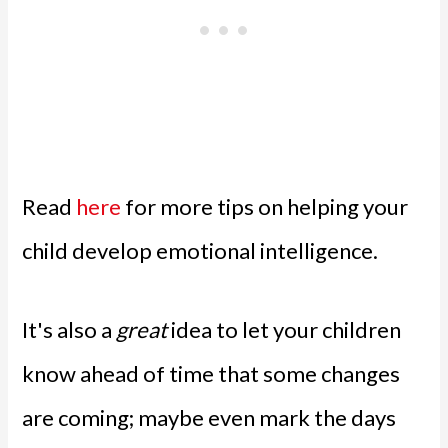
Read
here
for more tips on helping your
child develop emotional intelligence.
It's also a
great
idea to let your children
know ahead of time that some changes
are coming; maybe even mark the days