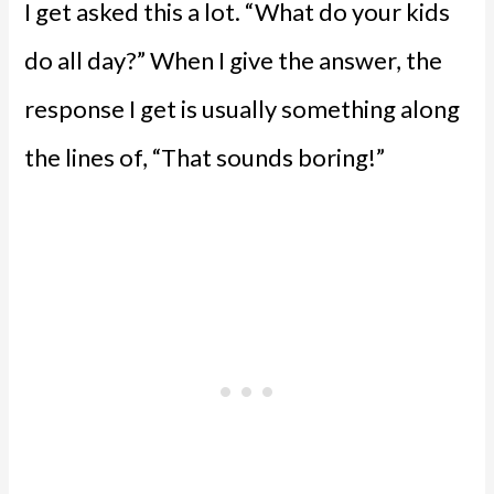
I get asked this a lot. “What do your kids
do all day?” When I give the answer, the
response I get is usually something along
the lines of, “That sounds boring!”