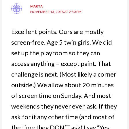
MARTA
NOVEMBER 13, 2018 AT 2:50 PM
Excellent points. Ours are mostly
screen-free. Age 5 twin girls. We did
set up the playroom so they can
access anything – except paint. That
challenge is next. (Most likely a corner
outside.) We allow about 20 minutes
of screen time on Sunday. And most
weekends they never even ask. If they
ask for it any other time (and most of
the time they DON’T ask) I say “Yes.