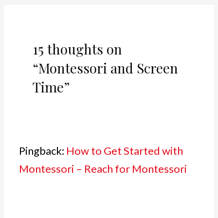
15 thoughts on
“Montessori and Screen
Time”
Pingback:
How to Get Started with
Montessori – Reach for Montessori