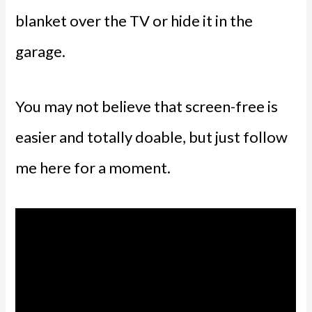
blanket over the TV or hide it in the
garage.
You may not believe that screen-free is
easier and totally doable, but just follow
me here for a moment.