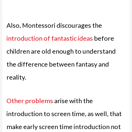
Also, Montessori discourages the
introduction of fantastic ideas
before
children are old enough to understand
the difference between fantasy and
reality.
Other problems
arise with the
introduction to screen time, as well, that
make early screen time introduction not