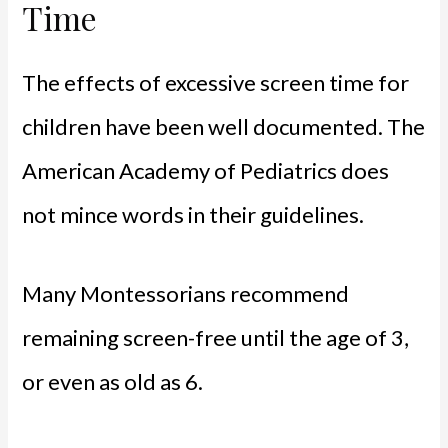
Time
The effects of excessive screen time for
children have been well documented. The
American Academy of Pediatrics does
not mince words in their guidelines.
Many Montessorians recommend
remaining screen-free until the age of 3,
or even as old as 6.