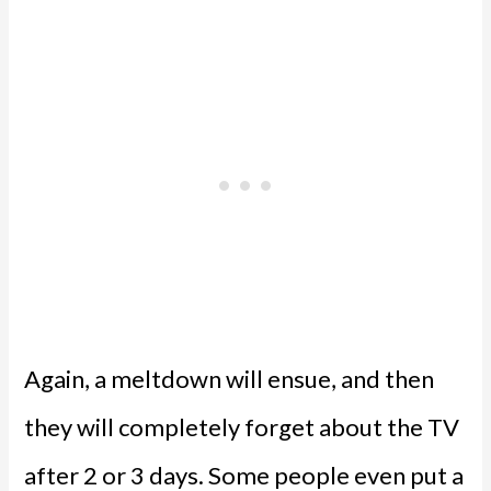
Again, a meltdown will ensue, and then
they will completely forget about the TV
after 2 or 3 days. Some people even put a