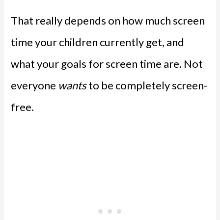
That really depends on how much screen
time your children currently get, and
what your goals for screen time are. Not
everyone
wants
to be completely screen-
free.