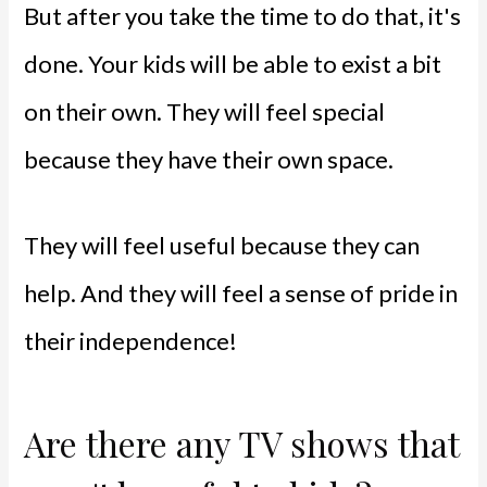
But after you take the time to do that, it's
done. Your kids will be able to exist a bit
on their own. They will feel special
because they have their own space.
They will feel useful because they can
help. And they will feel a sense of pride in
their independence!
Are there any TV shows that