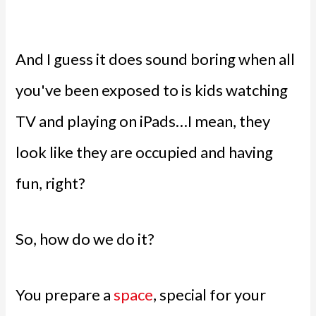
And I guess it does sound boring when all
you've been exposed to is kids watching
TV and playing on iPads…I mean, they
look like they are occupied and having
fun, right?
So, how do we do it?
You prepare a
space
, special for your