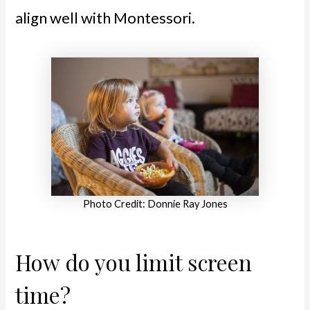
align well with Montessori.
Photo Credit: Donnie Ray Jones
How do you limit screen
time?