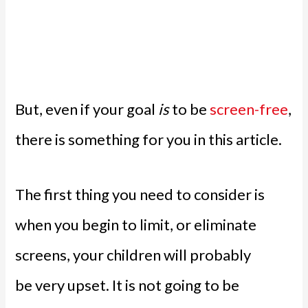
But, even if your goal
is
to be
screen-free
,
there is something for you in this article.
The first thing you need to consider is
when you begin to limit, or eliminate
screens, your children will probably
be very upset. It is not going to be