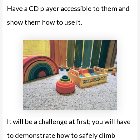
Have a CD player accessible to them and
show them how to use it.
It will be a challenge at first; you will have
to demonstrate how to safely climb