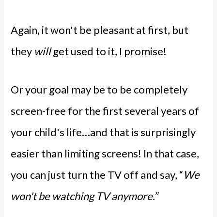
Again, it won't be pleasant at first, but
they
will
get used to it, I promise!
Or your goal may be to be completely
screen-free for the first several years of
your child's life…and that is surprisingly
easier than limiting screens! In that case,
you can just turn the TV off and say, “
We
won't be watching TV anymore.”