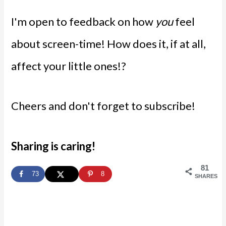
I'm open to feedback on how
you
feel
about screen-time! How does it, if at all,
affect your little ones!?
Cheers and don't forget to subscribe!
Sharing is caring!
81
73
8
SHARES