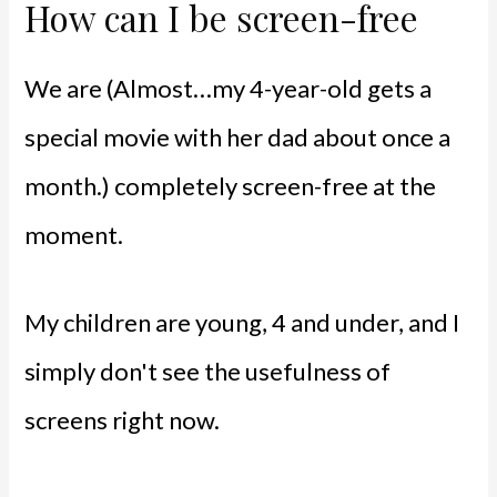
How can I be screen-free
We are (Almost…my 4-year-old gets a
special movie with her dad about once a
month.) completely screen-free at the
moment.
My children are young, 4 and under, and I
simply don't see the usefulness of
screens right now.