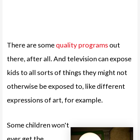
There are some
quality programs
out
there, after all. And television can expose
kids to all sorts of things they might not
otherwise be exposed to, like different
expressions of art, for example.
Some children won't
ever get the