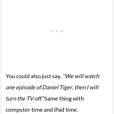
You could also just say,
“We will watch
one episode of Daniel Tiger, then I will
turn the TV off.”
Same thing with
computer time and iPad time.