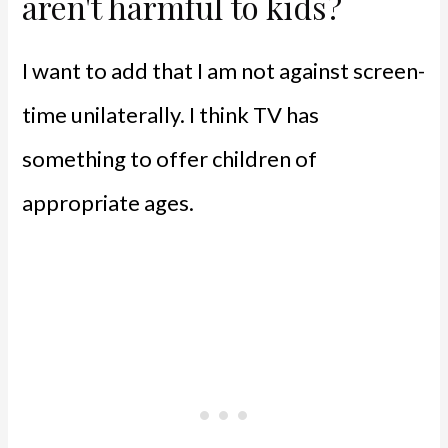
aren't harmful to kids?
I want to add that I am not against screen-
time unilaterally. I think TV has
something to offer children of
appropriate ages.