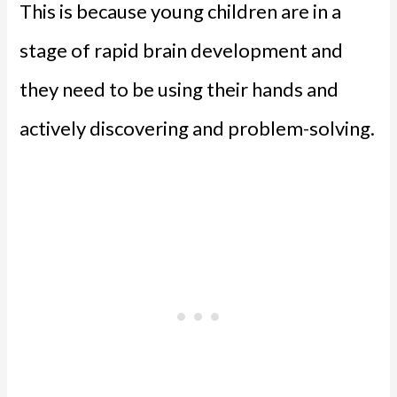
This is because young children are in a
stage of rapid brain development and
they need to be using their hands and
actively discovering and problem-solving.