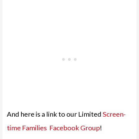
And here is a link to our Limited
Screen-
time Families Facebook Group
!