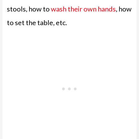
stools, how to
wash their own hands
, how
to set the table, etc.