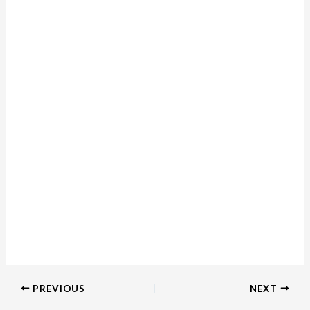
PREVIOUS
NEXT