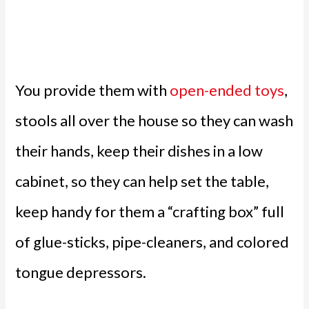
You provide them with
open-ended toys
,
stools all over the house so they can wash
their hands, keep their dishes in a low
cabinet, so they can help set the table,
keep handy for them a “crafting box” full
of glue-sticks, pipe-cleaners, and colored
tongue depressors.