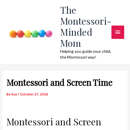
Skip
The
to
Montessori-
content
Minded
Main
Mom
Men
Helping you guide your child,
the Montessori way!
Montessori and Screen Time
By
Sue
/
October 27, 2018
Montessori and Screen