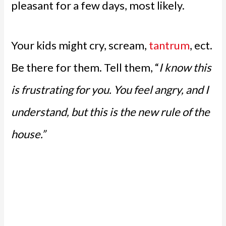
pleasant for a few days, most likely.
Your kids might cry, scream,
tantrum
, ect.
Be there for them. Tell them, “
I know this
is frustrating for you. You feel angry, and I
understand, but this is the new rule of the
house.”