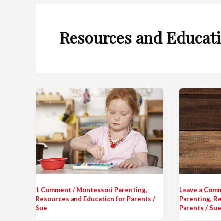
Resources and Educati
1 Comment
/
Montessori Parenting
,
Leave a Com
Resources and Education for Parents
/
Parenting
,
Re
Sue
Parents
/
Sue