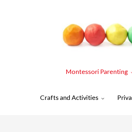
Skip
to
content
Montessori Parenting
Crafts and Activities
Priva