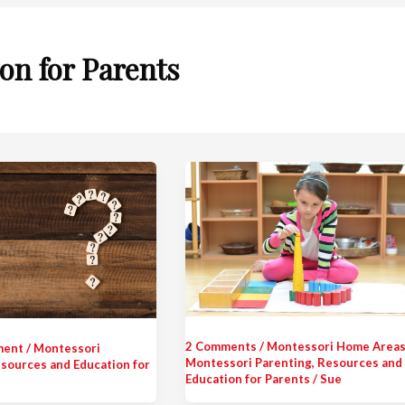
on for Parents
2 Comments
/
Montessori Home Area
ment
/
Montessori
Montessori Parenting
,
Resources and
sources and Education for
Education for Parents
/
Sue