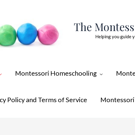
The Montes
Helping you guide y
Montessori Homeschooling
Monte
cy Policy and Terms of Service
Montessori 