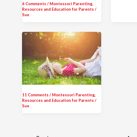
6 Comments
/
Montessori Parenting
,
Resources and Education for Parents
/
Sue
11 Comments
/
Montessori Parenting
,
Resources and Education for Parents
/
Sue