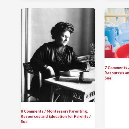
7 Comments
Resources an
Sue
8 Comments
/
Montessori Parenting
,
Resources and Education for Parents
/
Sue