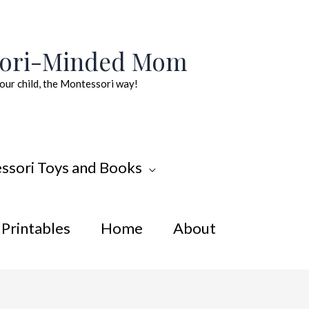
sori-Minded Mom
our child, the Montessori way!
ssori Toys and Books
Printables
Home
About