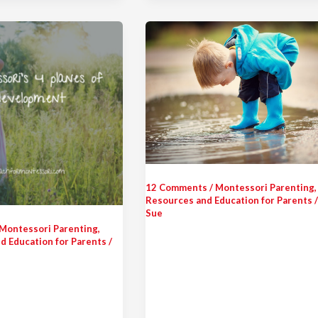
12 Comments
/
Montessori Parenting
,
Resources and Education for Parents
Sue
Montessori Parenting
,
d Education for Parents
/