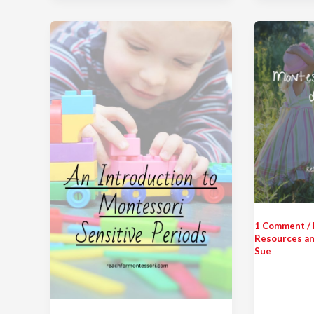
1 Comment
/
Resources an
Sue