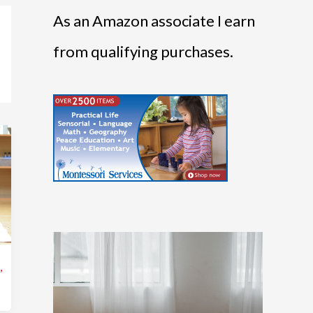
As an Amazon associate I earn
from qualifying purchases.
s
,