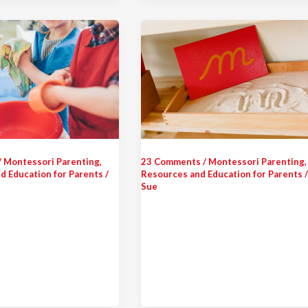
/
Montessori Parenting
,
23 Comments
/
Montessori Parenting
,
d Education for Parents
/
Resources and Education for Parents
Sue