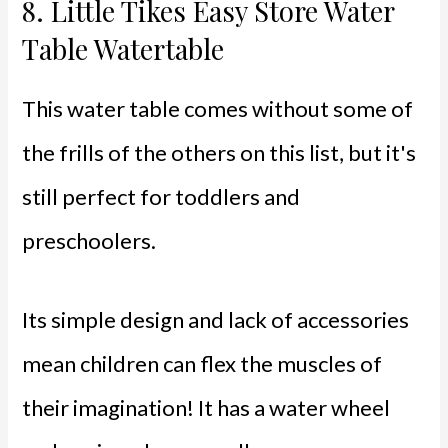
8.
Little Tikes Easy Store Water
Table Watertable
This water table comes without some of
the frills of the others on this list, but it's
still perfect for toddlers and
preschoolers.
Its simple design and lack of accessories
mean children can flex the muscles of
their imagination! It has a water wheel