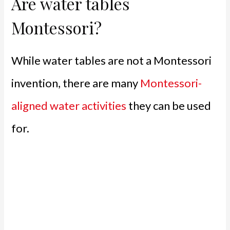
Are water tables
Montessori?
While water tables are not a Montessori
invention, there are many
Montessori-
aligned water activities
they can be used
for.