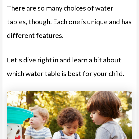
There are so many choices of water
tables, though. Each one is unique and has
different features.
Let's dive right in and learn a bit about
which water table is best for your child.