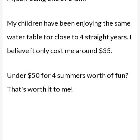
My children have been enjoying the same
water table for close to 4 straight years. I
believe it only cost me around $35.
Under $50 for 4 summers worth of fun?
That's worth it to me!