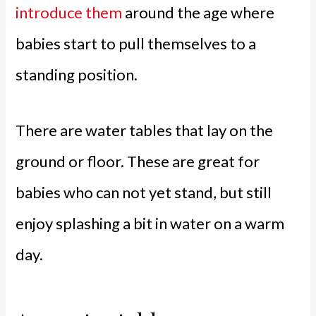
introduce them
around the age where
babies start to pull themselves to a
standing position.
There are water tables that lay on the
ground or floor. These are great for
babies who can not yet stand, but still
enjoy splashing a bit in water on a warm
day.