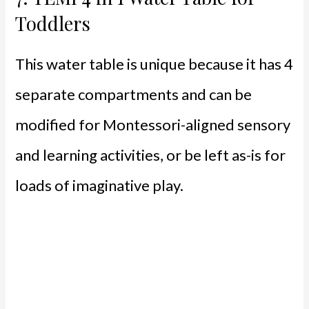
Toddlers
This water table is unique because it has 4
separate compartments and can be
modified for Montessori-aligned sensory
and learning activities, or be left as-is for
loads of imaginative play.