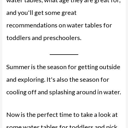
and you'll get some great
recommendations on water tables for
toddlers and preschoolers.
Summer is the season for getting outside
and exploring. It's also the season for
cooling off and splashing around in water.
Now is the perfect time to take a look at
some water tables for toddlers and pick