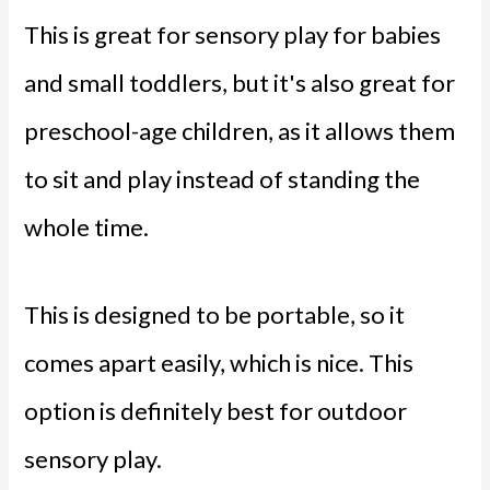
This is great for sensory play for babies
and small toddlers, but it's also great for
preschool-age children, as it allows them
to sit and play instead of standing the
whole time.
This is designed to be portable, so it
comes apart easily, which is nice. This
option is definitely best for outdoor
sensory play.