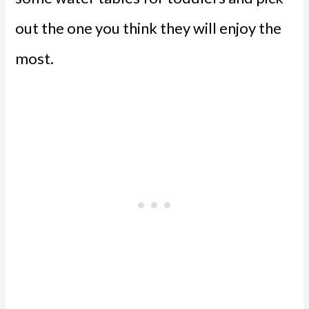
out the one you think they will enjoy the
most.