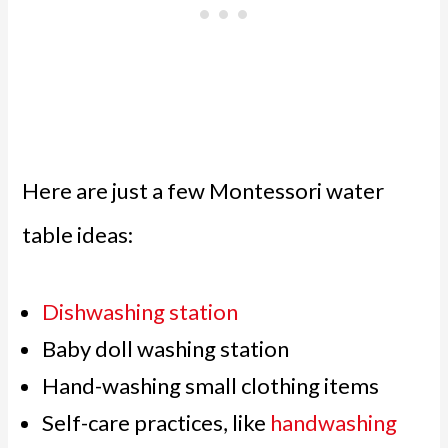
Here are just a few Montessori water
table ideas:
Dishwashing station
Baby doll washing station
Hand-washing small clothing items
Self-care practices, like
handwashing