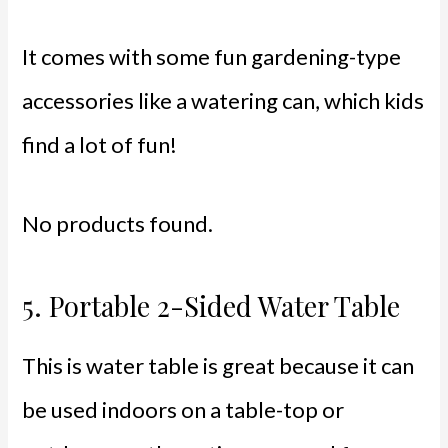
It comes with some fun gardening-type
accessories like a watering can, which kids
find a lot of fun!
No products found.
5.
Portable 2-Sided Water Table
This is water table is great because it can
be used indoors on a table-top or