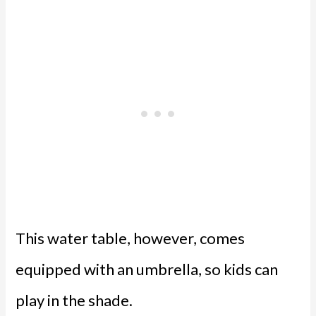
This water table, however, comes
equipped with an umbrella, so kids can
play in the shade.