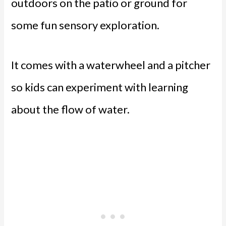
outdoors on the patio or ground for
some fun sensory exploration.
It comes with a waterwheel and a pitcher
so kids can experiment with learning
about the flow of water.