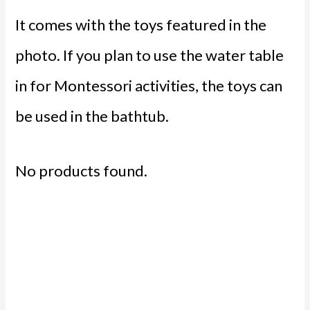
It comes with the toys featured in the
photo. If you plan to use the water table
in for Montessori activities, the toys can
be used in the bathtub.
No products found.