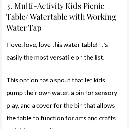
3.
Multi-Activity Kids Picnic
Table/ Watertable with Working
Water Tap
I love, love, love this water table! It's
easily the most versatile on the list.
This option has a spout that let kids
pump their own water, a bin for sensory
play, and a cover for the bin that allows
the table to function for arts and crafts