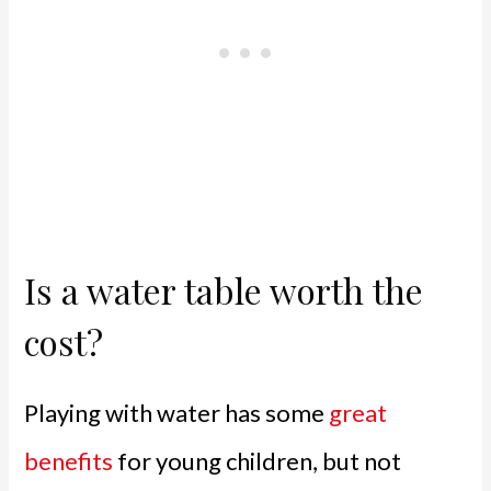
Is a water table worth the
cost?
Playing with water has some
great
benefits
for young children, but not