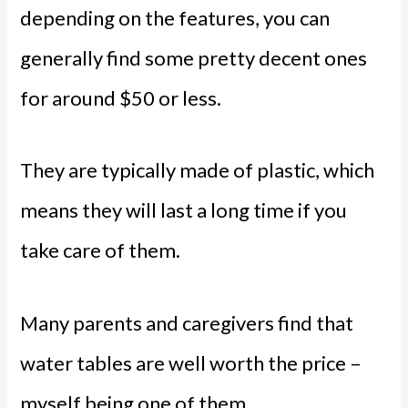
depending on the features, you can
generally find some pretty decent ones
for around $50 or less.
They are typically made of plastic, which
means they will last a long time if you
take care of them.
Many parents and caregivers find that
water tables are well worth the price –
myself being one of them.