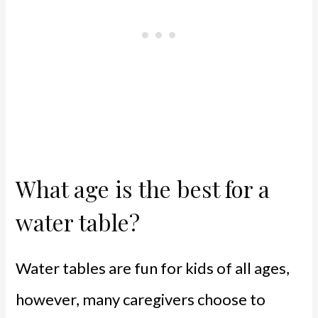
What age is the best for a
water table?
Water tables are fun for kids of all ages,
however, many caregivers choose to