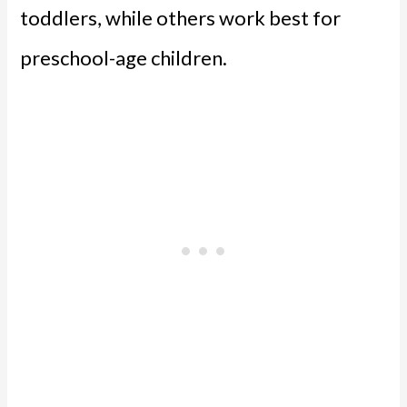
toddlers, while others work best for
preschool-age children.