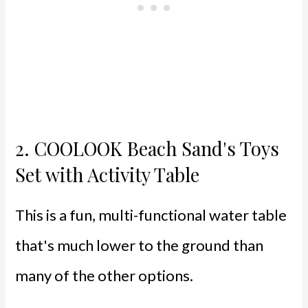
2.
COOLOOK Beach Sand's Toys
Set with Activity Table
This is a fun, multi-functional water table
that's much lower to the ground than
many of the other options.