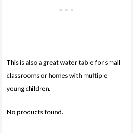
This is also a great water table for small
classrooms or homes with multiple
young children.
No products found.