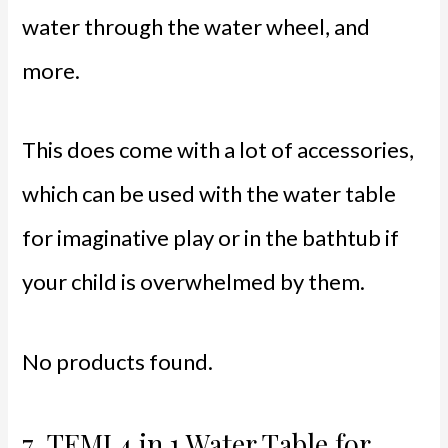
water through the water wheel, and
more.
This does come with a lot of accessories,
which can be used with the water table
for imaginative play or in the bathtub if
your child is overwhelmed by them.
No products found.
7.
TEMI 4 in 1 Water Table for