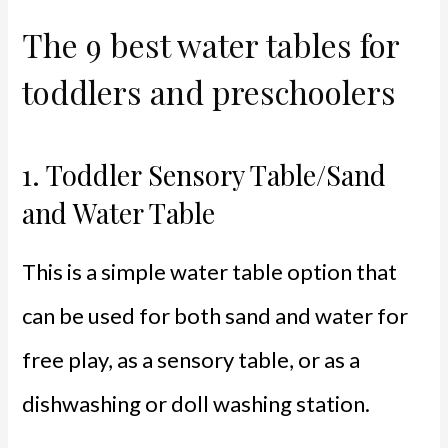
The 9 best water tables for
toddlers and preschoolers
1.
Toddler Sensory Table/Sand
and Water Table
This is a simple water table option that
can be used for both sand and water for
free play, as a sensory table, or as a
dishwashing or doll washing station.