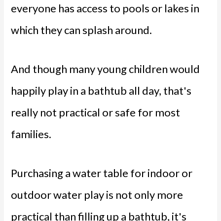
everyone has access to pools or lakes in
which they can splash around.
And though many young children would
happily play in a bathtub all day, that's
really not practical or safe for most
families.
Purchasing a water table for indoor or
outdoor water play is not only more
practical than filling up a bathtub, it's