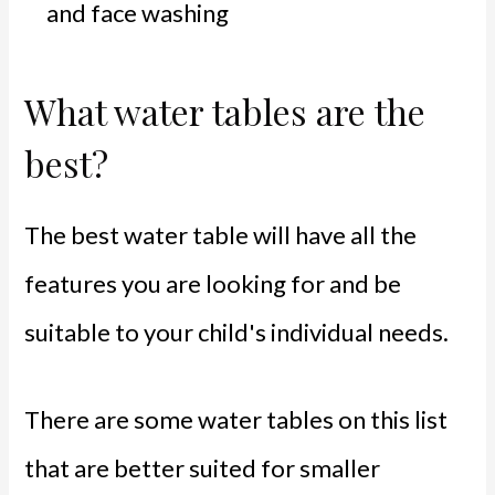
and face washing
What water tables are the
best?
The best water table will have all the
features you are looking for and be
suitable to your child's individual needs.
There are some water tables on this list
that are better suited for smaller