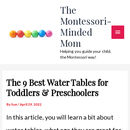
Skip
The
to
Montessori-
content
Minded
Main
Mom
Men
Helping you guide your child,
the Montessori way!
The 9 Best Water Tables for
Toddlers & Preschoolers
By
Sue
/
April 29, 2022
In this article, you will learn a bit about
water tables, what age they are great for,