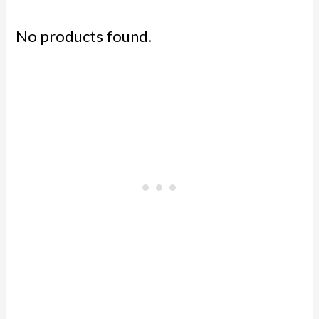
No products found.