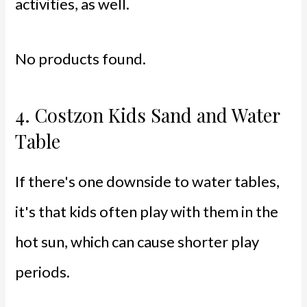
activities, as well.
No products found.
4.
Costzon Kids Sand and Water
Table
If there's one downside to water tables,
it's that kids often play with them in the
hot sun, which can cause shorter play
periods.