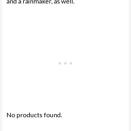
and a rainmaker, as well.
No products found.