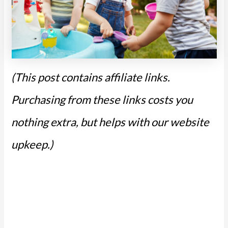
(This post contains affiliate links.
Purchasing from these links costs you
nothing extra, but helps with our website
upkeep.)