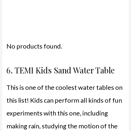
No products found.
6.
TEMI Kids Sand Water Table
This is one of the coolest water tables on
this list! Kids can perform all kinds of fun
experiments with this one, including
making rain, studying the motion of the