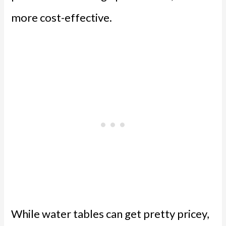
more cost-effective.
While water tables can get pretty pricey,