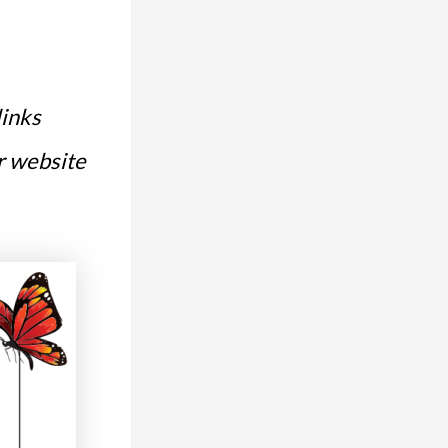
links
or website