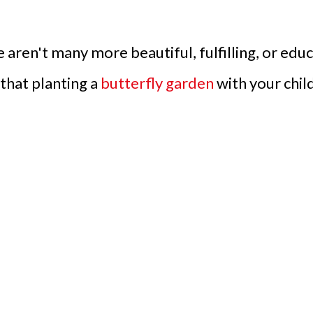
 aren't many more beautiful, fulfilling, or edu
that planting a
butterfly garden
with your child