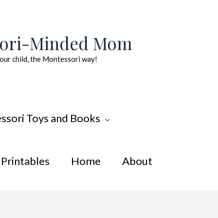
sori-Minded Mom
our child, the Montessori way!
ssori Toys and Books
Printables
Home
About