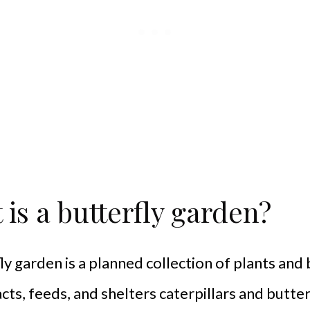
is a butterfly garden?
ly garden is a planned collection of plants and
acts, feeds, and shelters caterpillars and butter