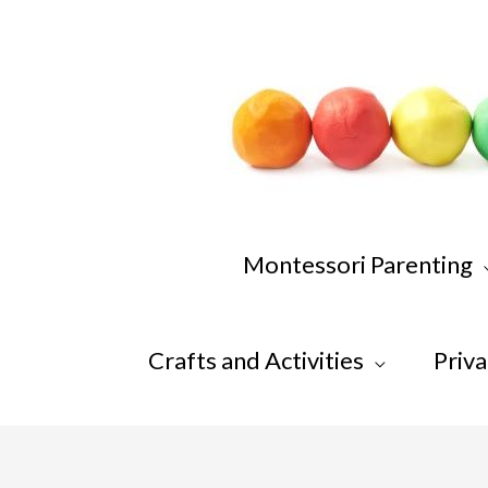
Skip
to
content
Montessori Parenting
Crafts and Activities
Priva