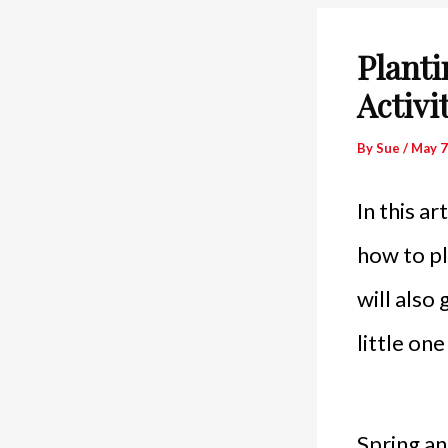
Planti
Activi
By
Sue
/
May 7
In this ar
how to pl
will also
little on
Spring an