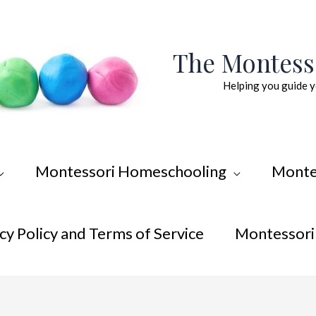
The Montes
Helping you guide y
Montessori Homeschooling
Monte
cy Policy and Terms of Service
Montessori 