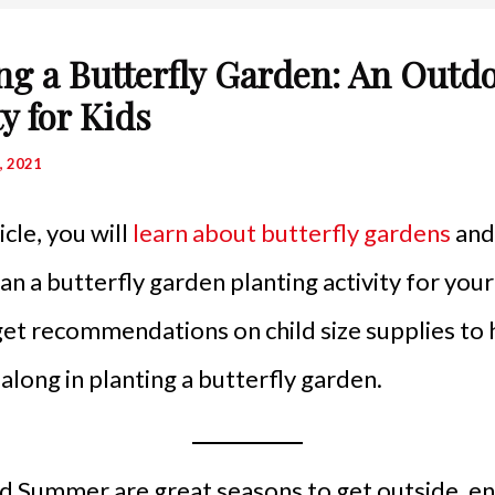
ng a Butterfly Garden: An Outd
ty for Kids
, 2021
ticle, you will
learn about butterfly gardens
and 
an a butterfly garden planting activity for your
 get recommendations on child size supplies to 
e along in planting a butterfly garden.
d Summer are great seasons to get outside, en