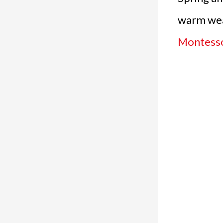
warm wea
Montessor