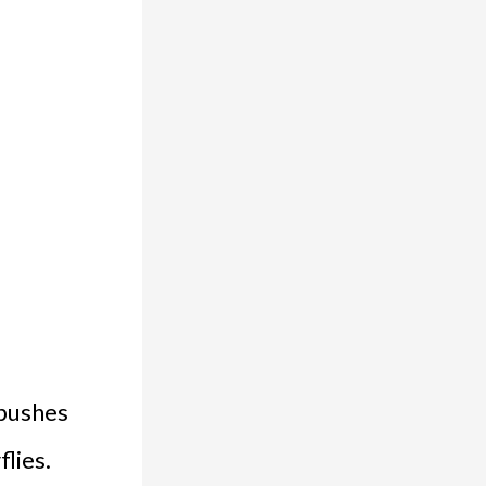
 bushes
flies.