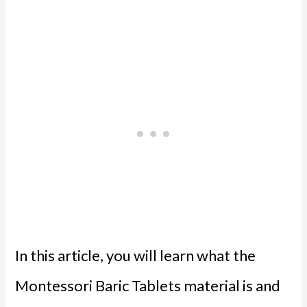
In this article, you will learn what the
Montessori Baric Tablets material is and