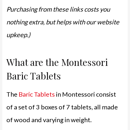
Purchasing from these links costs you
nothing extra, but helps with our website
upkeep.)
What are the Montessori
Baric Tablets
The
Baric Tablets
in Montessori consist
of a set of 3 boxes of 7 tablets, all made
of wood and varying in weight.