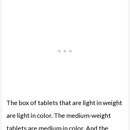
The box of tablets that are light in weight
are light in color. The medium-weight
tablets are medium in color. And the