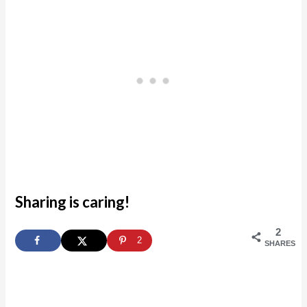
Sharing is caring!
2
2
SHARES