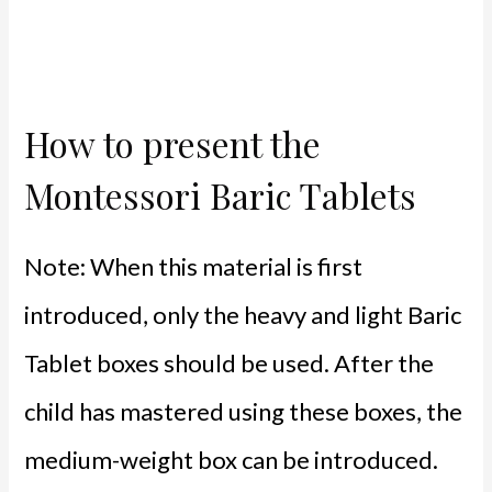
How to present the
Montessori Baric Tablets
Note: When this material is first
introduced, only the heavy and light Baric
Tablet boxes should be used. After the
child has mastered using these boxes, the
medium-weight box can be introduced.