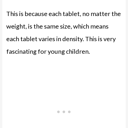
This is because each tablet, no matter the
weight, is the same size, which means
each tablet varies in density. This is very
fascinating for young children.