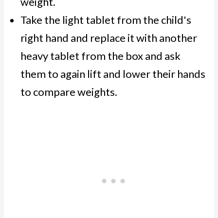
weight.
Take the light tablet from the child's
right hand and replace it with another
heavy tablet from the box and ask
them to again lift and lower their hands
to compare weights.