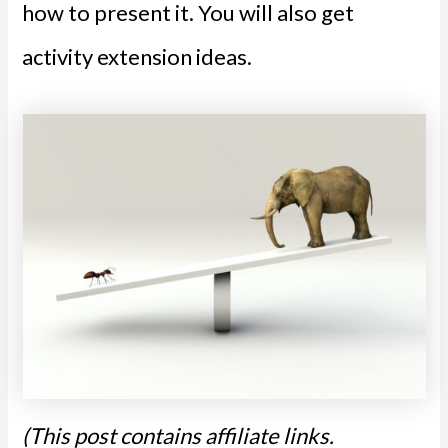
how to present it. You will also get
activity extension ideas.
(This post contains affiliate links.