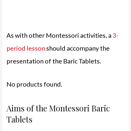
As with other Montessori activities, a
3-
period lesson
should accompany the
presentation of the Baric Tablets.
No products found.
Aims of the Montessori Baric
Tablets