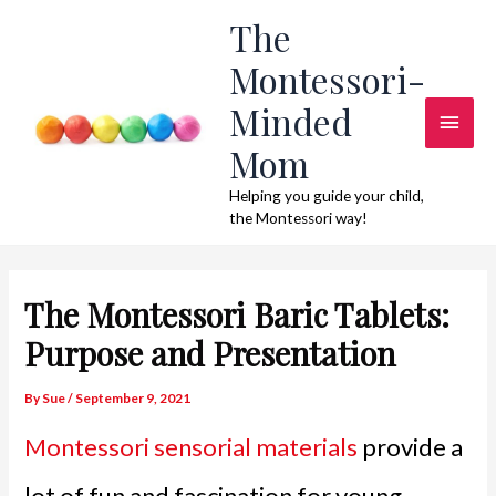
Skip
The
to
Montessori-
content
Minded
Main
Mom
Men
Helping you guide your child,
the Montessori way!
The Montessori Baric Tablets:
Purpose and Presentation
By
Sue
/
September 9, 2021
Montessori sensorial materials
provide a
lot of fun and fascination for young