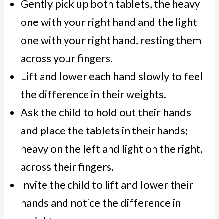
Gently pick up both tablets, the heavy
one with your right hand and the light
one with your right hand, resting them
across your fingers.
Lift and lower each hand slowly to feel
the difference in their weights.
Ask the child to hold out their hands
and place the tablets in their hands;
heavy on the left and light on the right,
across their fingers.
Invite the child to lift and lower their
hands and notice the difference in