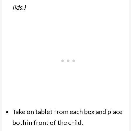
lids.)
Take on tablet from each box and place
both in front of the child.