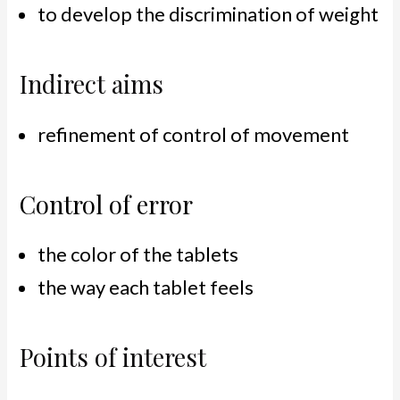
to develop the discrimination of weight
Indirect aims
refinement of control of movement
Control of error
the color of the tablets
the way each tablet feels
Points of interest