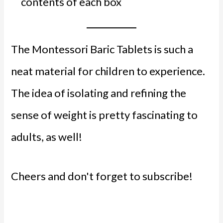
contents of each box
The Montessori Baric Tablets is such a
neat material for children to experience.
The idea of isolating and refining the
sense of weight is pretty fascinating to
adults, as well!
Cheers and don't forget to subscribe!