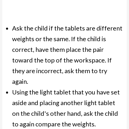
Ask the child if the tablets are different
weights or the same. If the child is
correct, have them place the pair
toward the top of the workspace. If
they are incorrect, ask them to try
again.
Using the light tablet that you have set
aside and placing another light tablet
on the child's other hand, ask the child
to again compare the weights.