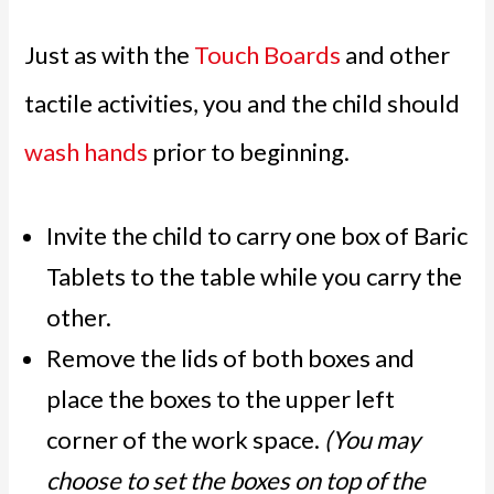
Just as with the
Touch Boards
and other
tactile activities, you and the child should
wash hands
prior to beginning.
Invite the child to carry one box of Baric
Tablets to the table while you carry the
other.
Remove the lids of both boxes and
place the boxes to the upper left
corner of the work space.
(You may
choose to set the boxes on top of the