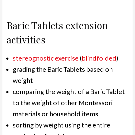
Baric Tablets extension
activities
stereognostic exercise
(
blindfolded
)
grading the Baric Tablets based on
weight
comparing the weight of a Baric Tablet
to the weight of other Montessori
materials or household items
sorting by weight using the entire