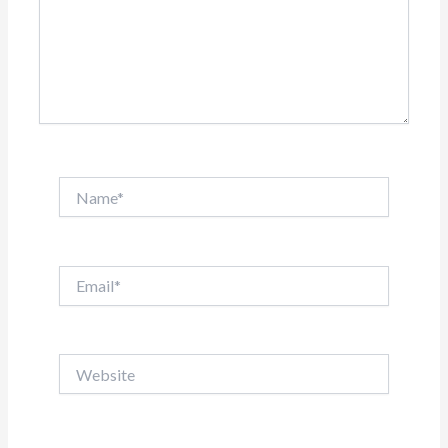
Name*
Email*
Website