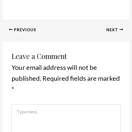
PREVIOUS
NEXT
Leave a Comment
Your email address will not be
published.
Required fields are marked
*
Type
here..