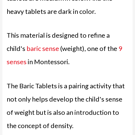
heavy tablets are dark in color.
This material is designed to refine a
child's
baric sense
(weight), one of the
9
senses
in Montessori.
The Baric Tablets is a pairing activity that
not only helps develop the child's sense
of weight but is also an introduction to
the concept of density.