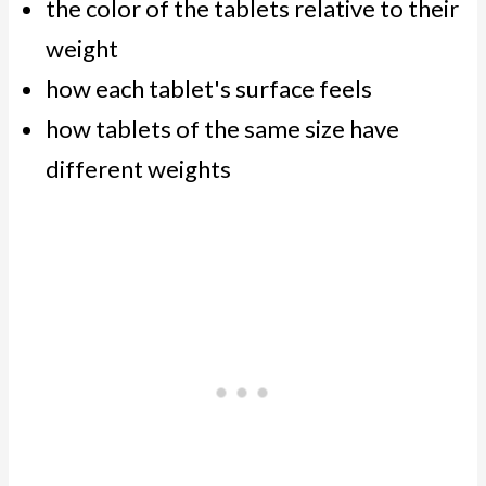
the color of the tablets relative to their
weight
how each tablet's surface feels
how tablets of the same size have
different weights