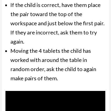
If the child is correct, have them place
the pair toward the top of the
workspace and just below the first pair.
If they are incorrect, ask them to try
again.
Moving the 4 tablets the child has
worked with around the table in
random order, ask the child to again
make pairs of them.