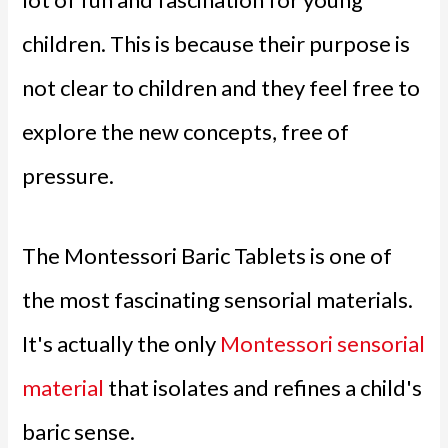
children. This is because their purpose is
not clear to children and they feel free to
explore the new concepts, free of
pressure.
The Montessori Baric Tablets is one of
the most fascinating sensorial materials.
It's actually the only
Montessori sensorial
material
that isolates and refines a child's
baric sense.