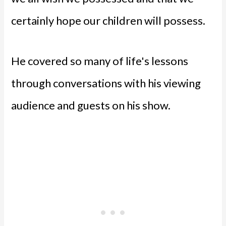
certainly hope our children will possess.
He covered so many of life's lessons
through conversations with his viewing
audience and guests on his show.