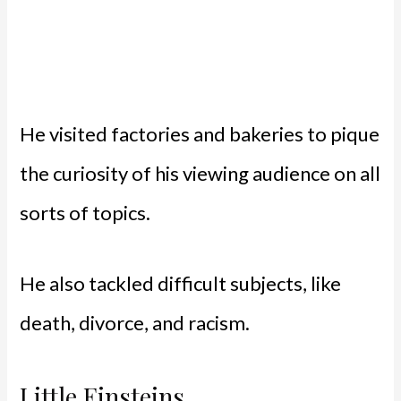
He visited factories and bakeries to pique
the curiosity of his viewing audience on all
sorts of topics.
He also tackled difficult subjects, like
death, divorce, and racism.
Little Einsteins