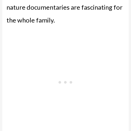
nature documentaries are fascinating for
the whole family.