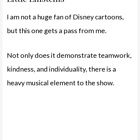
I am not a huge fan of Disney cartoons,
but this one gets a pass from me.
Not only does it demonstrate teamwork,
kindness, and individuality, there is a
heavy musical element to the show.