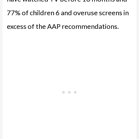
77% of children 6 and overuse screens in
excess of the AAP recommendations.