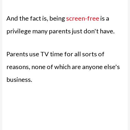
And the fact is, being
screen-free
is a
privilege many parents just don't have.
Parents use TV time for all sorts of
reasons, none of which are anyone else's
business.