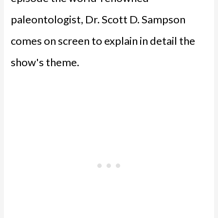
paleontologist, Dr. Scott D. Sampson
comes on screen to explain in detail the
show's theme.