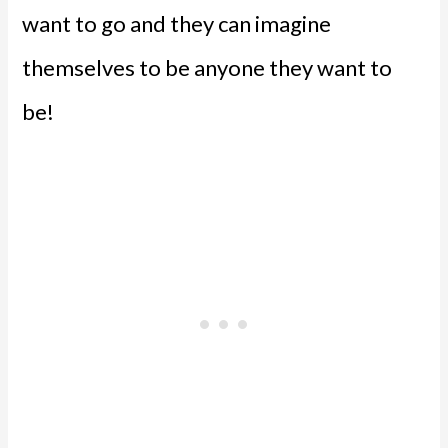
want to go and they can imagine
themselves to be anyone they want to
be!