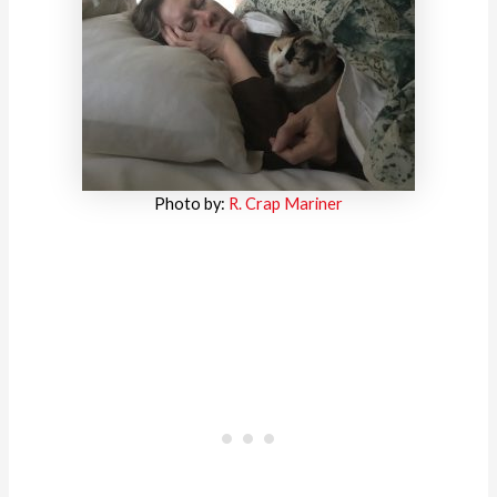
Photo by:
R. Crap Mariner