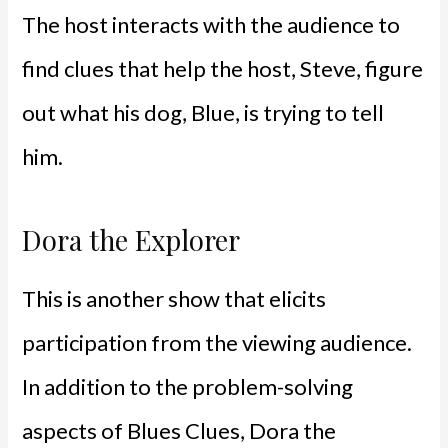
The host interacts with the audience to
find clues that help the host, Steve, figure
out what his dog, Blue, is trying to tell
him.
Dora the Explorer
This is another show that elicits
participation from the viewing audience.
In addition to the problem-solving
aspects of Blues Clues, Dora the