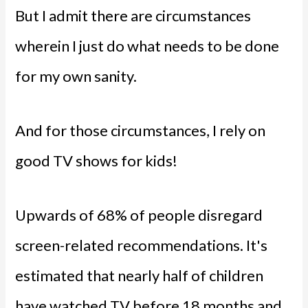
But I admit there are circumstances
wherein I just do what needs to be done
for my own sanity.
And for those circumstances, I rely on
good TV shows for kids!
Upwards of 68% of people disregard
screen-related recommendations. It's
estimated that nearly half of children
have watched TV before 18 months and