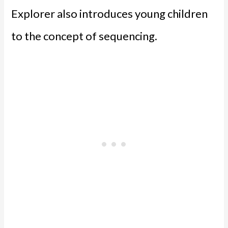
Explorer also introduces young children
to the concept of sequencing.