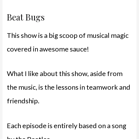
Beat Bugs
This show is a big scoop of musical magic
covered in awesome sauce!
What I like about this show, aside from
the music, is the lessons in teamwork and
friendship.
Each episode is entirely based on a song