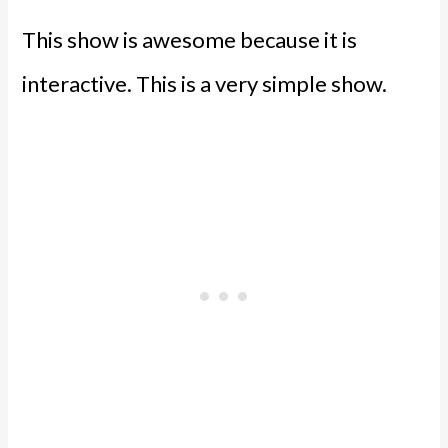
This show is awesome because it is
interactive. This is a very simple show.