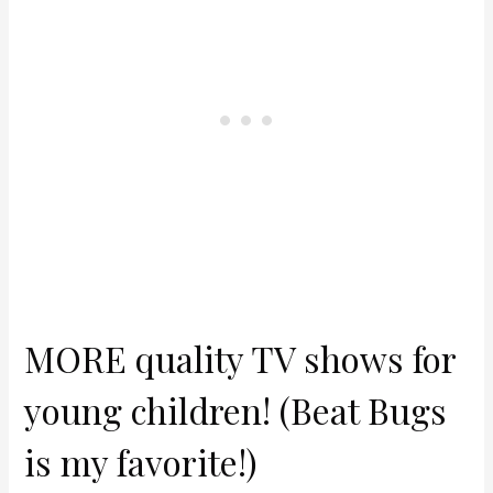
MORE quality TV shows for
young children! (Beat Bugs
is my favorite!)