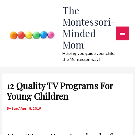
Skip
The
to
Montessori-
content
Minded
Main
Mom
Men
Helping you guide your child,
the Montessori way!
12 Quality TV Programs For
Young Children
By
Sue
/
April 8, 2019