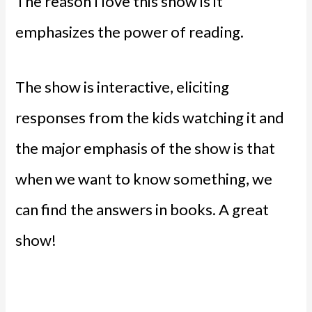
The reason I love this show is it
emphasizes the power of reading.
The show is interactive, eliciting
responses from the kids watching it and
the major emphasis of the show is that
when we want to know something, we
can find the answers in books. A great
show!