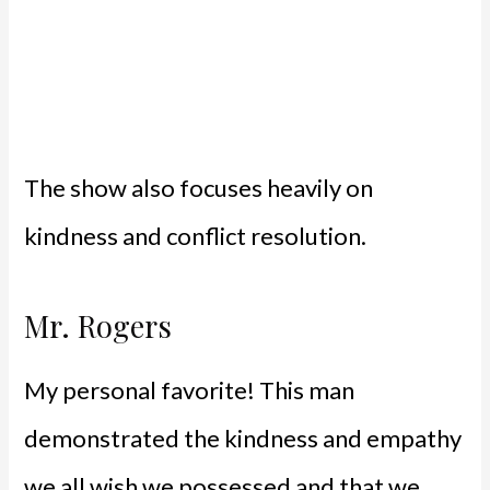
The show also focuses heavily on
kindness and conflict resolution.
Mr. Rogers
My personal favorite! This man
demonstrated the kindness and empathy
we all wish we possessed and that we