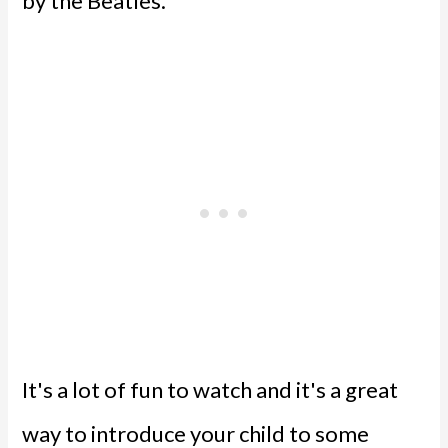
by the Beatles.
It's a lot of fun to watch and it's a great
way to introduce your child to some