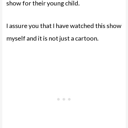
show for their young child.
I assure you that I have watched this show
myself and it is not just a cartoon.