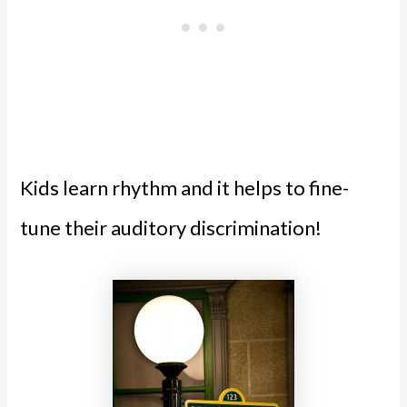
Kids learn rhythm and it helps to fine-
tune their auditory discrimination!