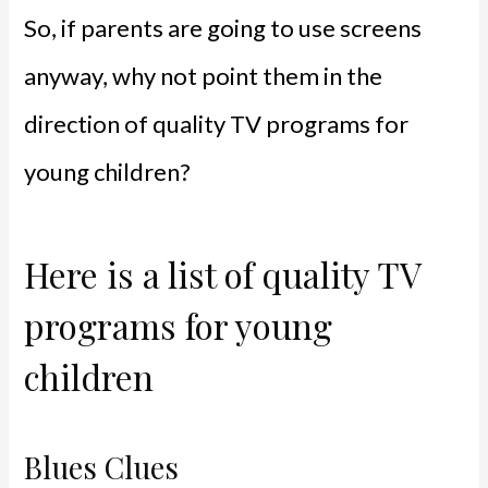
So, if parents are going to use screens
anyway, why not point them in the
direction of quality TV programs for
young children?
Here is a list of quality TV
programs for young
children
Blues Clues