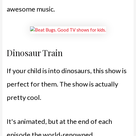
awesome music.
Dinosaur Train
If your child is into dinosaurs, this show is
perfect for them. The show is actually
pretty cool.
It's animated, but at the end of each
episode the world-renowned