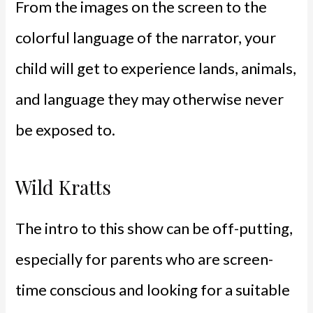
From the images on the screen to the
colorful language of the narrator, your
child will get to experience lands, animals,
and language they may otherwise never
be exposed to.
Wild Kratts
The intro to this show can be off-putting,
especially for parents who are screen-
time conscious and
looking for a suitable