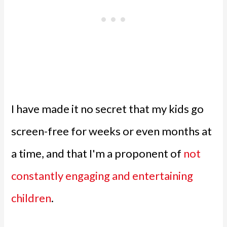
I have made it no secret that my kids go
screen-free for weeks or even months at
a time, and that I'm a proponent of
not
constantly engaging and entertaining
children
.