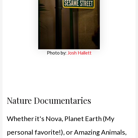
Photo by:
Josh Hallett
Nature Documentaries
Whether it's Nova, Planet Earth (My
personal favorite!), or Amazing Animals,