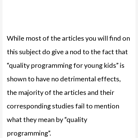
While most of the articles you will find on
this subject do give a nod to the fact that
“quality programming for young kids” is
shown to have no detrimental effects,
the majority of the articles and their
corresponding studies fail to mention
what they mean by “quality
programming”.