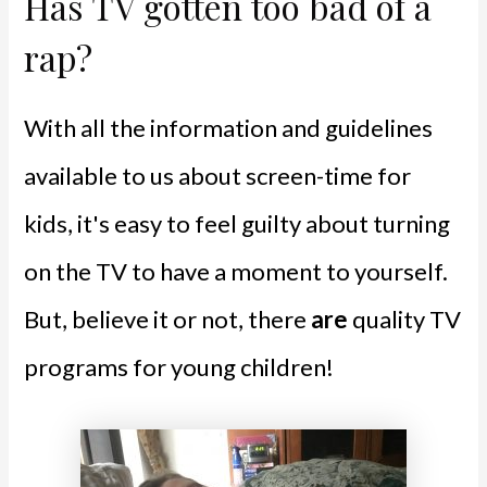
Has TV gotten too bad of a
rap?
With all the information and guidelines
available to us about screen-time for
kids, it's easy to feel guilty about turning
on the TV to have a moment to yourself.
But, believe it or not, there
are
quality TV
programs for young children!