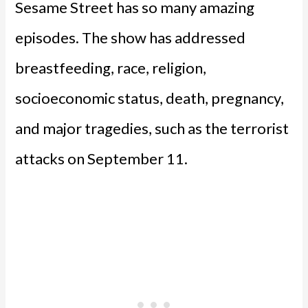
Sesame Street has so many amazing
episodes. The show has addressed
breastfeeding, race, religion,
socioeconomic status, death, pregnancy,
and major tragedies, such as the terrorist
attacks on September 11.