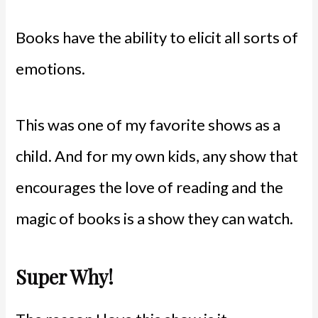
Books have the ability to elicit all sorts of
emotions.
This was one of my favorite shows as a
child. And for my own kids, any show that
encourages the love of reading and the
magic of books is a show they can watch.
Super Why!