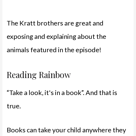
The Kratt brothers are great and
exposing and explaining about the
animals featured in the episode!
Reading Rainbow
“Take a look, it's in a book”. And that is
true.
Books can take your child anywhere they