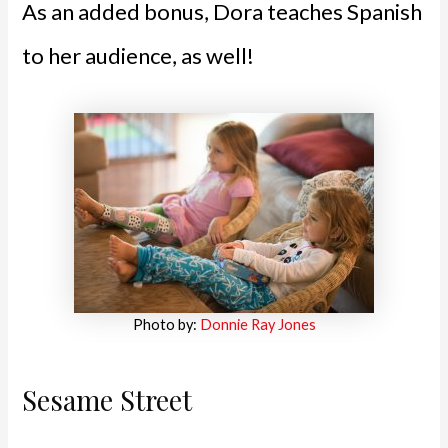
As an added bonus, Dora teaches Spanish
to her audience, as well!
Photo by:
Donnie Ray Jones
Sesame Street